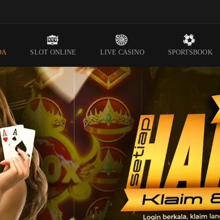
DA
SLOT ONLINE
LIVE CASINO
SPORTSBOOK