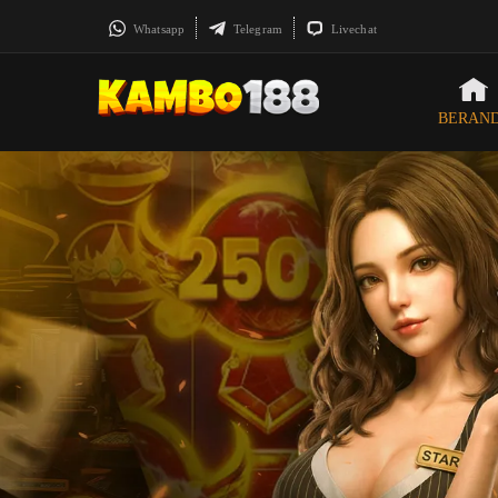
Whatsapp
Telegram
Livechat
BERAN