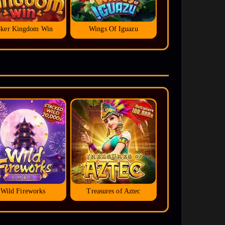
oker Kingdom Win
Wings Of Iguazu
Wild Fireworks
Treasures of Aztec