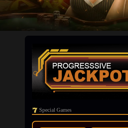
Special Games