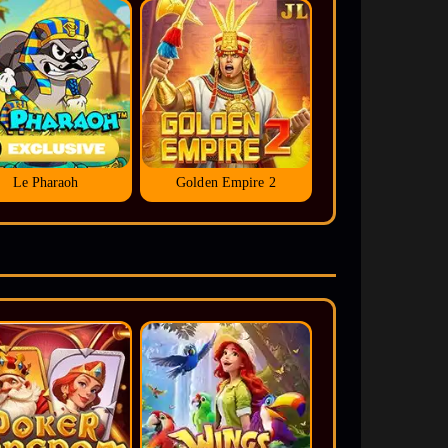
Le Pharaoh
Golden Empire 2