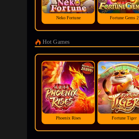
Neko Fortune
Fortune Gems 2
Hot Games
Phoenix Rises
Fortune Tiger