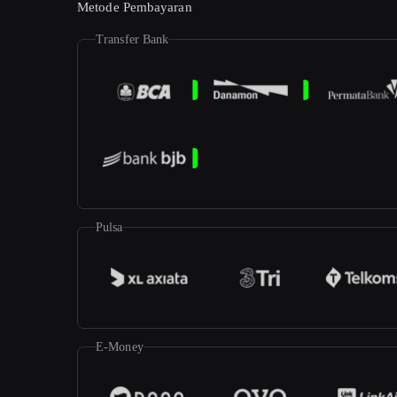
Metode Pembayaran
Transfer Bank
Pulsa
E-Money