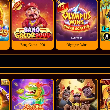
Bang Gacor 1000
Olympus Wins