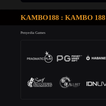
KAMBO188 : KAMBO 188 A
Penyedia Games