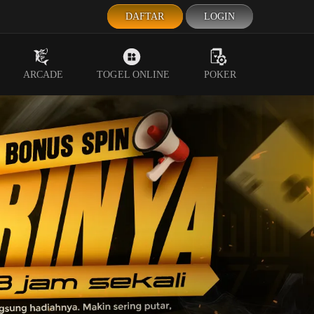
DAFTAR
LOGIN
ARCADE
TOGEL ONLINE
POKER