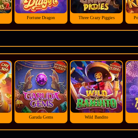
Fortune Dragon
Three Crazy Piggies
P
Garuda Gems
Wild Bandito