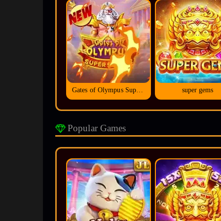
Gates of Olympus Super Scatter
super gems
Popular Games