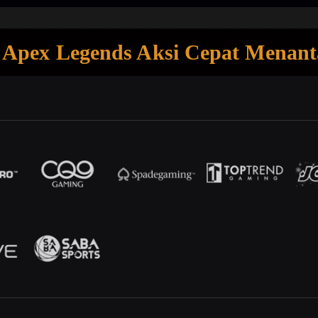
pex Legends Aksi Cepat Menant