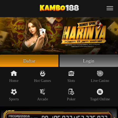
Beranda
Slot Online
Live Casino
Sportsbook
Arcade
Togel Online
Daftar
Login
Poker
Whatsapp
Home
Hot Games
Slots
Live Casino
Telegram
Sports
Arcade
Poker
Togel Online
Livechat