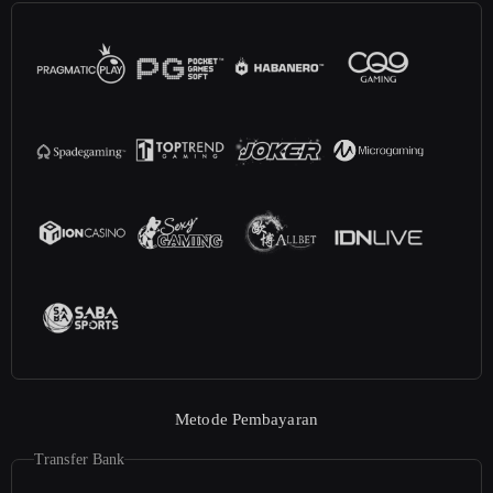
Metode Pembayaran
Transfer Bank