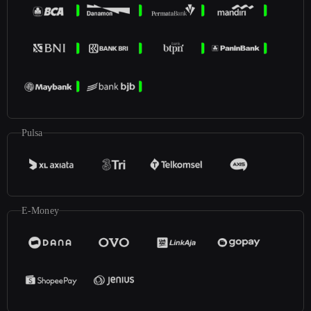
Pulsa
E-Money