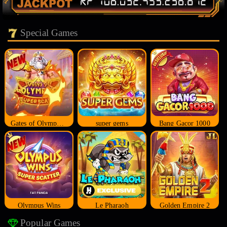
Special Games
Gates of Olympus Super Scatter
super gems
Bang Gacor 1000
Olympus Wins
Le Pharaoh
Golden Empire 2
Popular Games