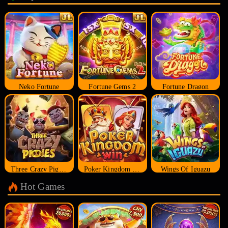
Neko Fortune
Fortune Gems 2
Fortune Dragon
Three Crazy Piggies
Poker Kingdom Win
Wings Of Iguazu
Hot Games