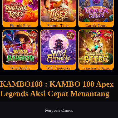
Phoenix Rises
Fortune Tiger
Garuda Gems
Wild Bandito
Wild Fireworks
Treasures of Aztec
KAMBO188 : KAMBO 188 Apex
Legends Aksi Cepat Menantang
Penyedia Games