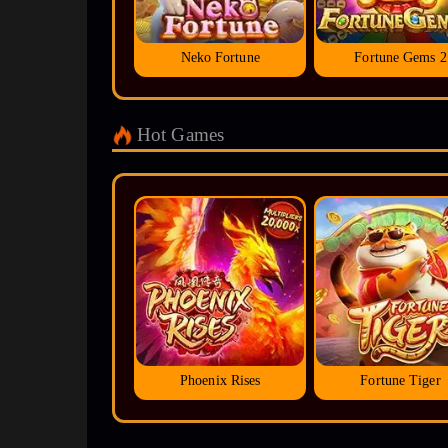
Neko Fortune
Fortune Gems 2
Hot Games
Phoenix Rises
Fortune Tiger