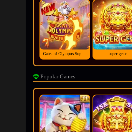
Gates of Olympus Super Scatter
super gems
Popular Games