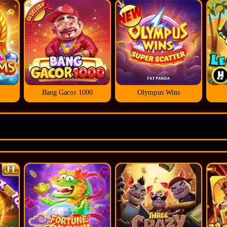
Bang Gacor 1000
Olympus Wins