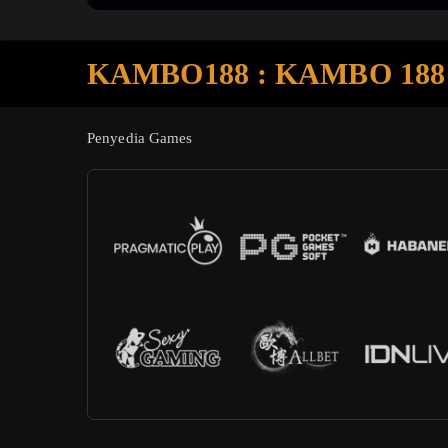
KAMBO188 : KAMBO 188 A
Penyedia Games