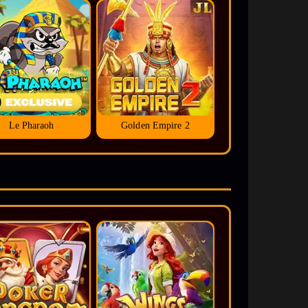
Le Pharaoh
Golden Empire 2