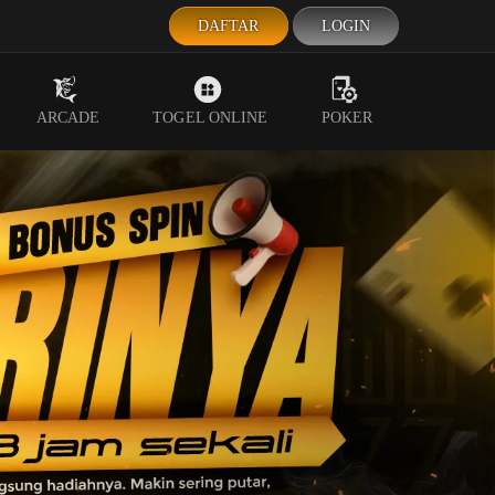
DAFTAR
LOGIN
ARCADE
TOGEL ONLINE
POKER