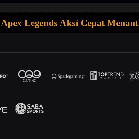
pex Legends Aksi Cepat Menant