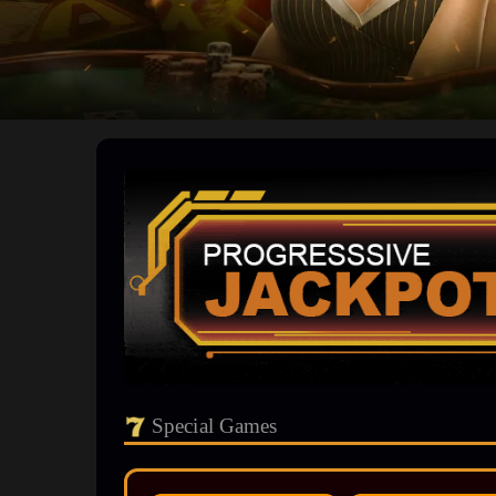
Special Games