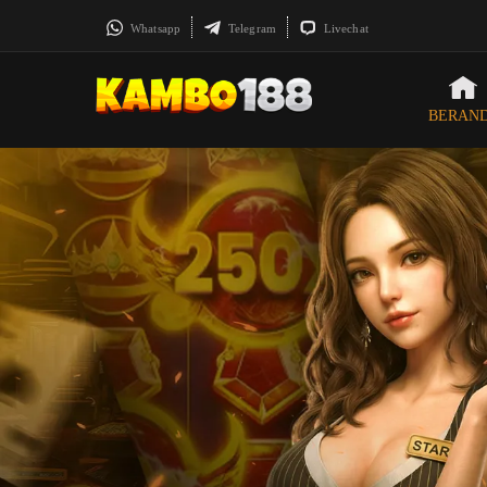
Whatsapp
Telegram
Livechat
BERAN