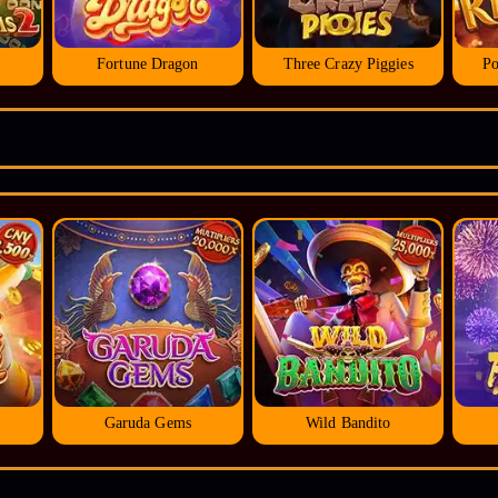
Fortune Dragon
Three Crazy Piggies
P
Garuda Gems
Wild Bandito