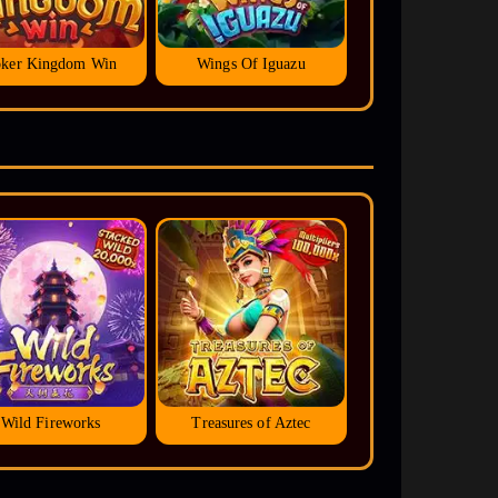
oker Kingdom Win
Wings Of Iguazu
Wild Fireworks
Treasures of Aztec