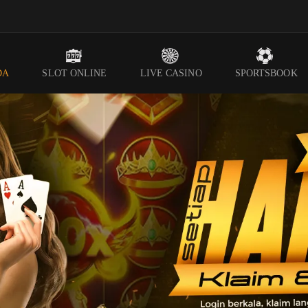
DA
SLOT ONLINE
LIVE CASINO
SPORTSBOOK