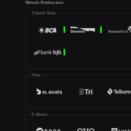
Metode Pembayaran
Transfer Bank
Pulsa
E-Money