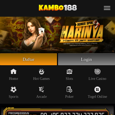
Beranda
Slot Online
Live Casino
Sportsbook
Arcade
Togel Online
Daftar
Login
Poker
Whatsapp
Home
Hot Games
Slots
Live Casino
Telegram
Sports
Arcade
Poker
Togel Online
Livechat