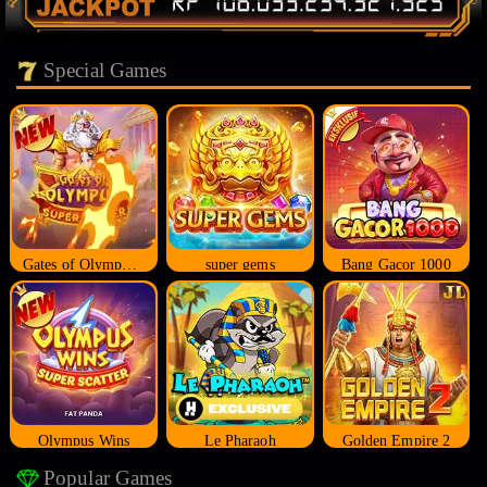
Special Games
Gates of Olympus Super Scatter
super gems
Bang Gacor 1000
Olympus Wins
Le Pharaoh
Golden Empire 2
Popular Games