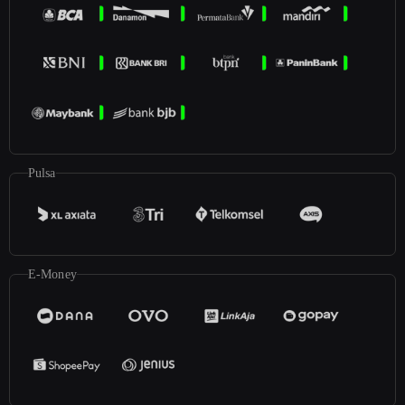
Pulsa
E-Money