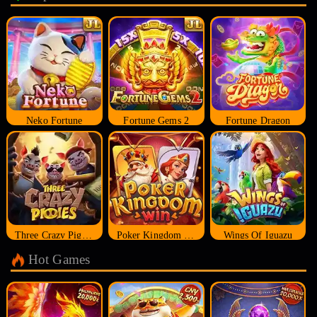
Neko Fortune
Fortune Gems 2
Fortune Dragon
Three Crazy Piggies
Poker Kingdom Win
Wings Of Iguazu
Hot Games