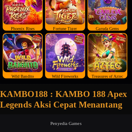
Phoenix Rises
Fortune Tiger
Garuda Gems
Wild Bandito
Wild Fireworks
Treasures of Aztec
KAMBO188 : KAMBO 188 Apex
Legends Aksi Cepat Menantang
Penyedia Games