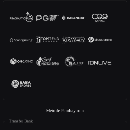
Metode Pembayaran
Transfer Bank