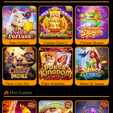
Neko Fortune
Fortune Gems 2
Fortune Dragon
Three Crazy Piggies
Poker Kingdom Win
Wings Of Iguazu
Hot Games