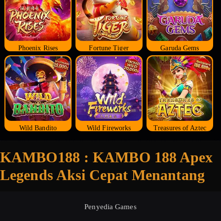
Phoenix Rises
Fortune Tiger
Garuda Gems
Wild Bandito
Wild Fireworks
Treasures of Aztec
KAMBO188 : KAMBO 188 Apex
Legends Aksi Cepat Menantang
Penyedia Games