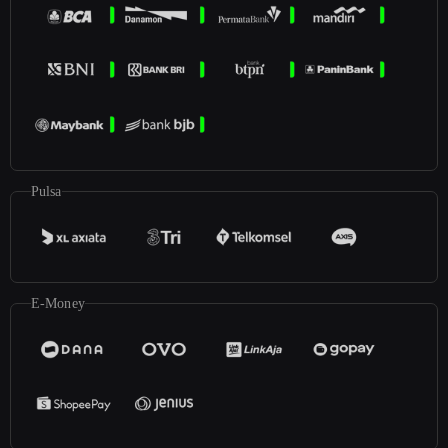
Pulsa
E-Money