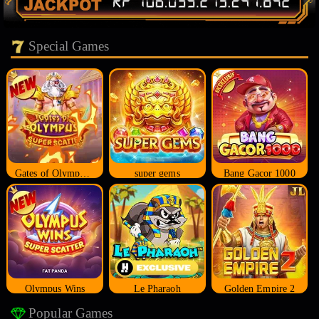
Special Games
Gates of Olympus Super Scatter
super gems
Bang Gacor 1000
Olympus Wins
Le Pharaoh
Golden Empire 2
Popular Games