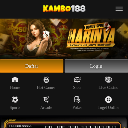
Beranda
Slot Online
Live Casino
Sportsbook
Arcade
Togel Online
Daftar
Login
Poker
Whatsapp
Home
Hot Games
Slots
Live Casino
Telegram
Sports
Arcade
Poker
Togel Online
Livechat