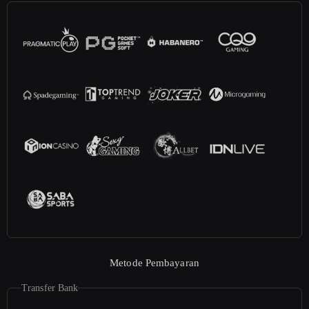
Metode Pembayaran
Transfer Bank