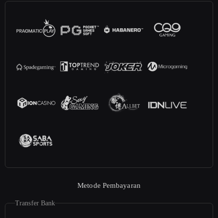
Metode Pembayaran
Transfer Bank