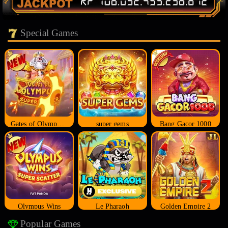
Special Games
Gates of Olympus Super Scatter
super gems
Bang Gacor 1000
Olympus Wins
Le Pharaoh
Golden Empire 2
Popular Games