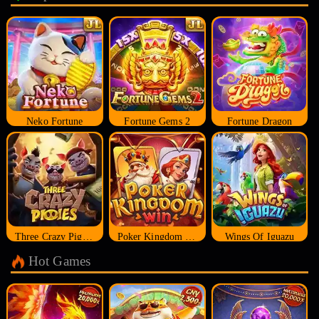
Neko Fortune
Fortune Gems 2
Fortune Dragon
Three Crazy Piggies
Poker Kingdom Win
Wings Of Iguazu
Hot Games