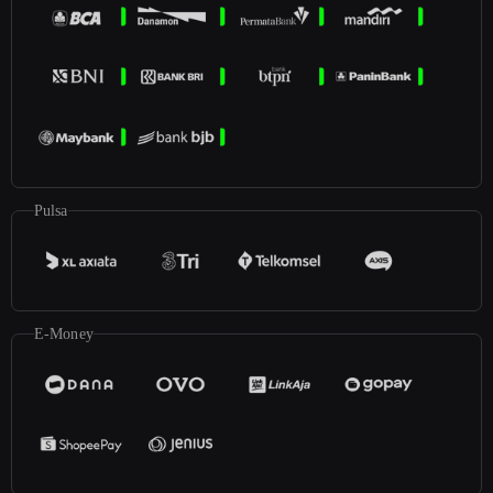
Pulsa
E-Money