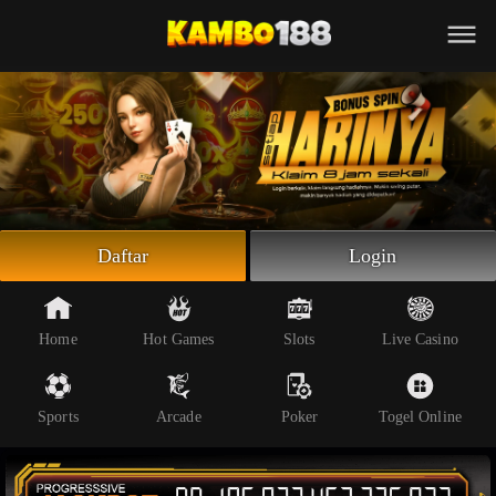
Beranda
Slot Online
Live Casino
Sportsbook
Arcade
Togel Online
Daftar
Login
Poker
Whatsapp
Home
Hot Games
Slots
Live Casino
Telegram
Sports
Arcade
Poker
Togel Online
Livechat