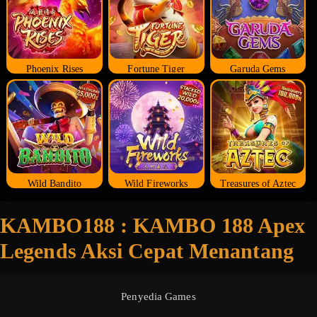
Phoenix Rises
Fortune Tiger
Garuda Gems
Wild Bandito
Wild Fireworks
Treasures of Aztec
KAMBO188 : KAMBO 188 Apex
Legends Aksi Cepat Menantang
Penyedia Games