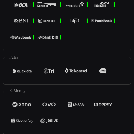
Pulsa
E-Money