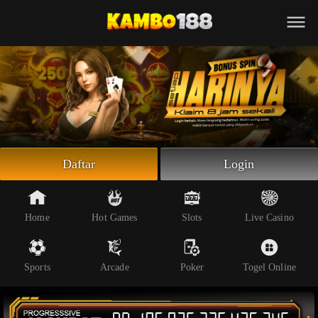
Beranda
Slot Online
Live Casino
Sportsbook
Arcade
Togel Online
Daftar
Login
Poker
Whatsapp
Home
Hot Games
Slots
Live Casino
Telegram
Sports
Arcade
Poker
Togel Online
Livechat