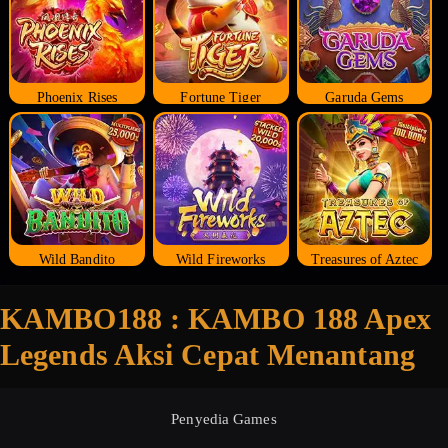
Phoenix Rises
Fortune Tiger
Garuda Gems
Wild Bandito
Wild Fireworks
Treasures of Aztec
KAMBO188 : KAMBO 188 Apex
Legends Aksi Cepat Menantang
Penyedia Games