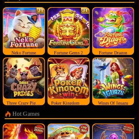
Neko Fortune
Fortune Gems 2
Fortune Dragon
Three Crazy Piggies
Poker Kingdom Win
Wings Of Iguazu
Hot Games