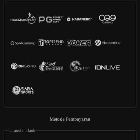
Metode Pembayaran
Transfer Bank