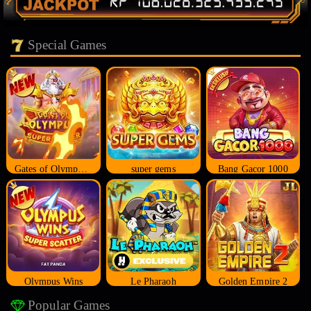
Special Games
Gates of Olympus Super Scatter
super gems
Bang Gacor 1000
Olympus Wins
Le Pharaoh
Golden Empire 2
Popular Games