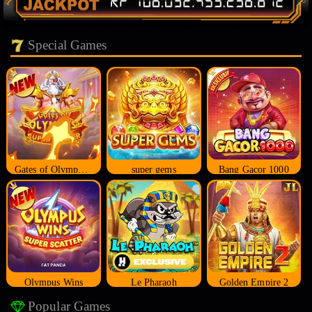
Special Games
Gates of Olympus Super Scatter
super gems
Bang Gacor 1000
Olympus Wins
Le Pharaoh
Golden Empire 2
Popular Games