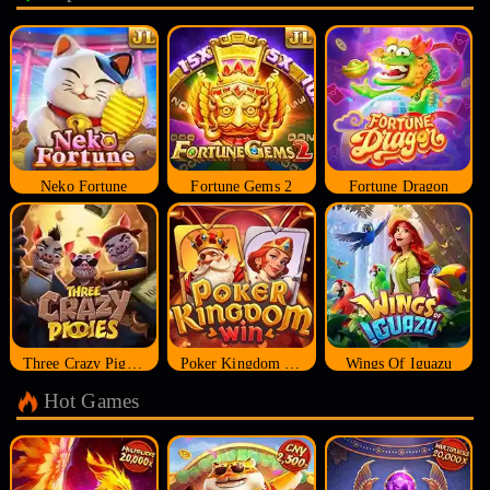
Neko Fortune
Fortune Gems 2
Fortune Dragon
Three Crazy Piggies
Poker Kingdom Win
Wings Of Iguazu
Hot Games