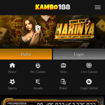
Beranda
Slot Online
Live Casino
Sportsbook
Arcade
Togel Online
Daftar
Login
Poker
Whatsapp
Home
Hot Games
Slots
Live Casino
Telegram
Sports
Arcade
Poker
Togel Online
Livechat