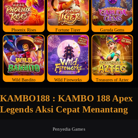
Phoenix Rises
Fortune Tiger
Garuda Gems
Wild Bandito
Wild Fireworks
Treasures of Aztec
KAMBO188 : KAMBO 188 Apex
Legends Aksi Cepat Menantang
Penyedia Games