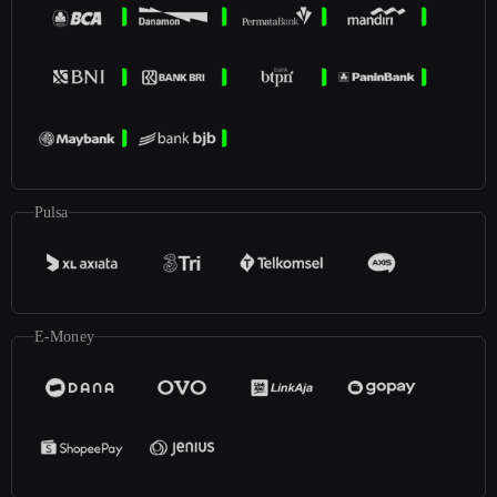
Pulsa
E-Money