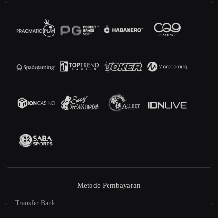
Metode Pembayaran
Transfer Bank