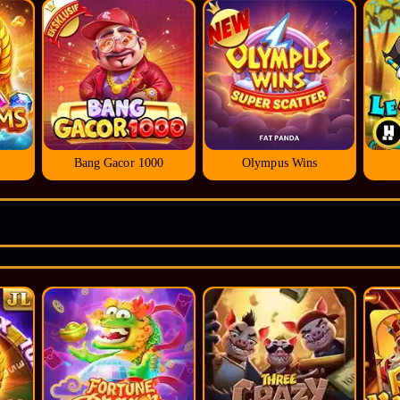
Bang Gacor 1000
Olympus Wins