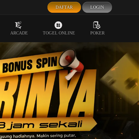
DAFTAR
LOGIN
ARCADE
TOGEL ONLINE
POKER