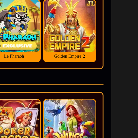
Le Pharaoh
Golden Empire 2