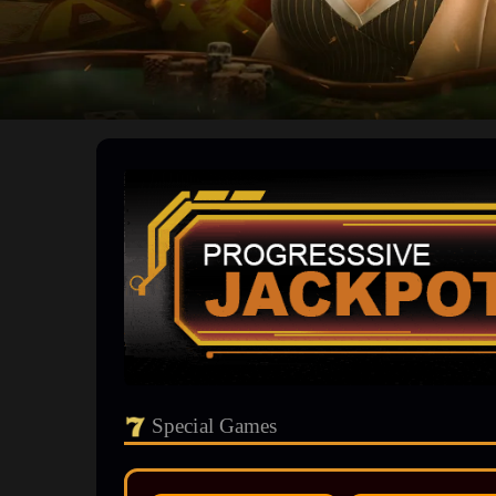
Special Games