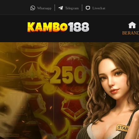
Whatsapp
Telegram
Livechat
BERAN