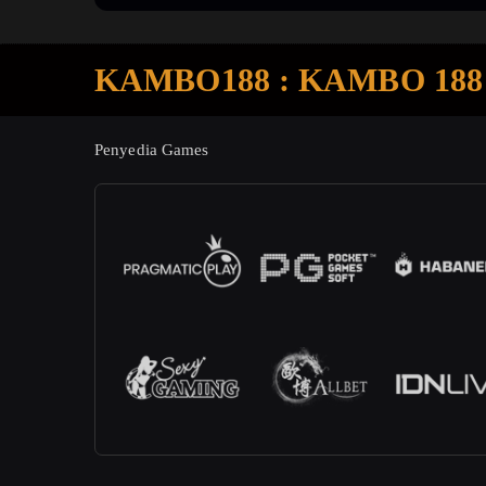
KAMBO188 : KAMBO 188 A
Penyedia Games