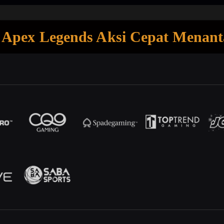
pex Legends Aksi Cepat Menant