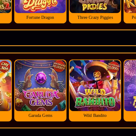
Fortune Dragon
Three Crazy Piggies
P
Garuda Gems
Wild Bandito