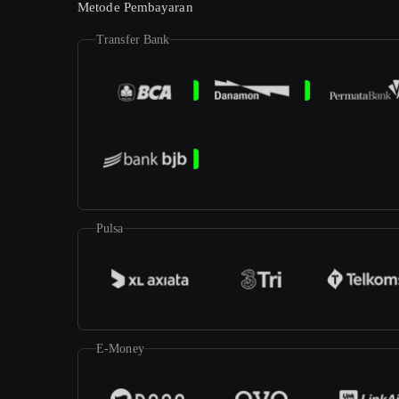
Metode Pembayaran
Transfer Bank
Pulsa
E-Money