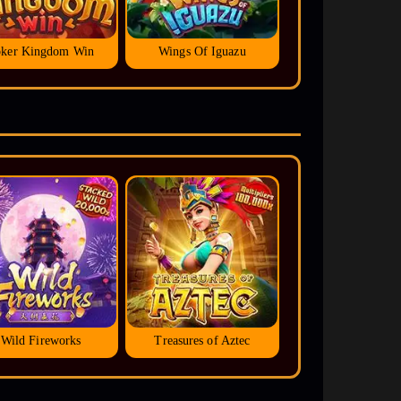
oker Kingdom Win
Wings Of Iguazu
Wild Fireworks
Treasures of Aztec