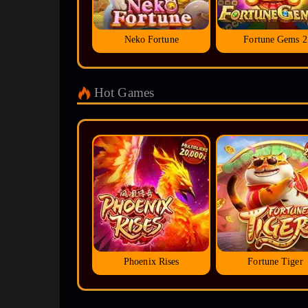
Neko Fortune
Fortune Gems 2
Hot Games
Phoenix Rises
Fortune Tiger