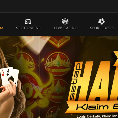
DA
SLOT ONLINE
LIVE CASINO
SPORTSBOOK