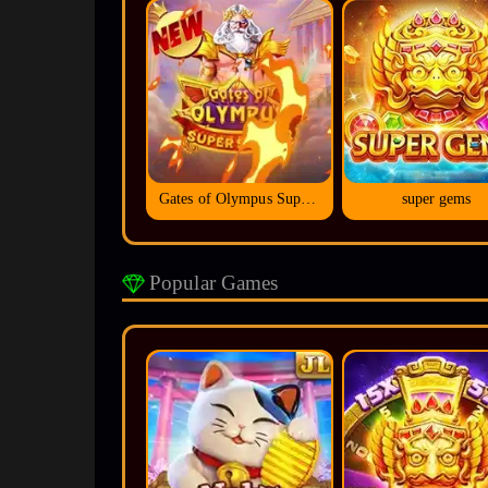
Gates of Olympus Super Scatter
super gems
Popular Games