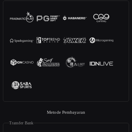
Metode Pembayaran
Transfer Bank