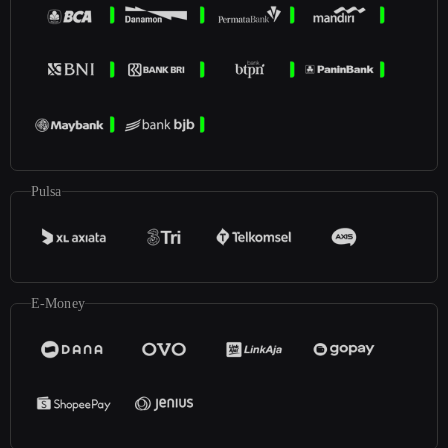
Pulsa
E-Money