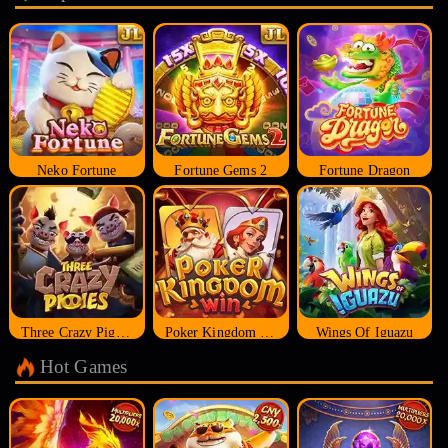
Neko Fortune
Fortune Gems 2
Fortune Dragon
Three Crazy Piggies
Poker Kingdom Win
Wings Of Iguazu
Hot Games