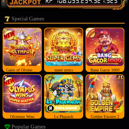
Special Games
Gates of Olympus Super Scatter
super gems
Bang Gacor 1000
Olympus Wins
Le Pharaoh
Golden Empire 2
Popular Games