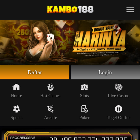
Beranda
Slot Online
Live Casino
Sportsbook
Arcade
Togel Online
Daftar
Login
Poker
Whatsapp
Home
Hot Games
Slots
Live Casino
Telegram
Sports
Arcade
Poker
Togel Online
Livechat