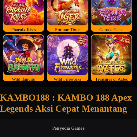
Phoenix Rises
Fortune Tiger
Garuda Gems
Wild Bandito
Wild Fireworks
Treasures of Aztec
KAMBO188 : KAMBO 188 Apex
Legends Aksi Cepat Menantang
Penyedia Games