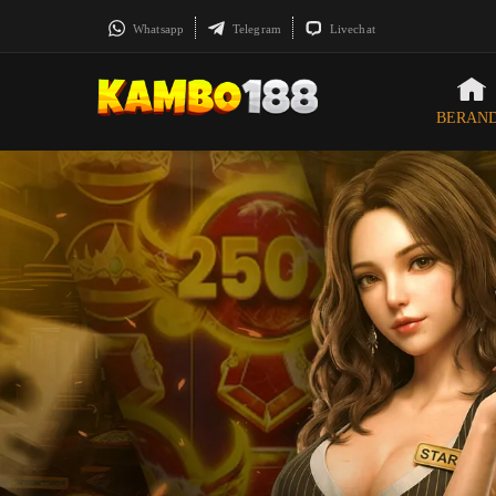
Whatsapp
Telegram
Livechat
BERAN