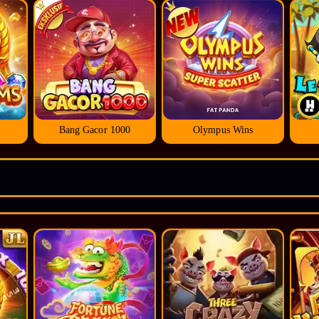
Bang Gacor 1000
Olympus Wins