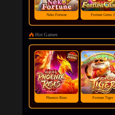
Neko Fortune
Fortune Gems 2
Hot Games
Phoenix Rises
Fortune Tiger