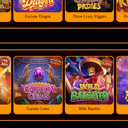
Fortune Dragon
Three Crazy Piggies
P
Garuda Gems
Wild Bandito