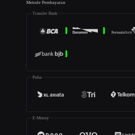
Metode Pembayaran
Transfer Bank
Pulsa
E-Money