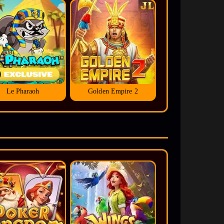
Le Pharaoh
Golden Empire 2