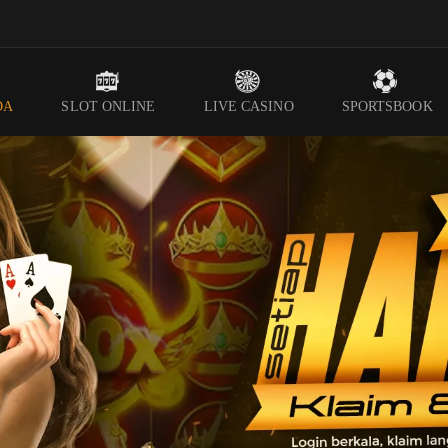
DA
SLOT ONLINE
LIVE CASINO
SPORTSBOOK