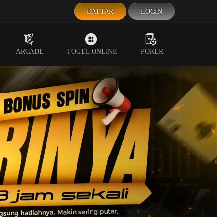
DAFTAR
LOGIN
ARCADE
TOGEL ONLINE
POKER