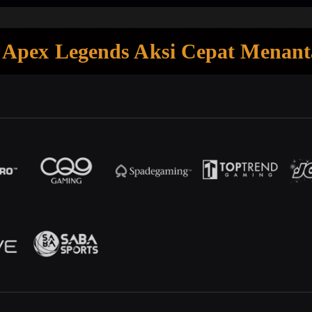
pex Legends Aksi Cepat Menant