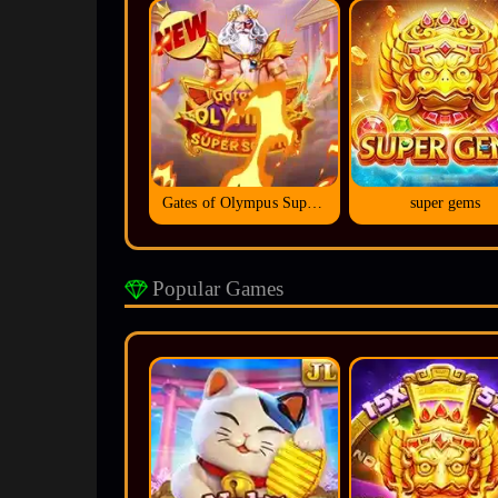
Gates of Olympus Super Scatter
super gems
Popular Games