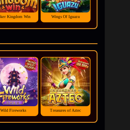
oker Kingdom Win
Wings Of Iguazu
Wild Fireworks
Treasures of Aztec