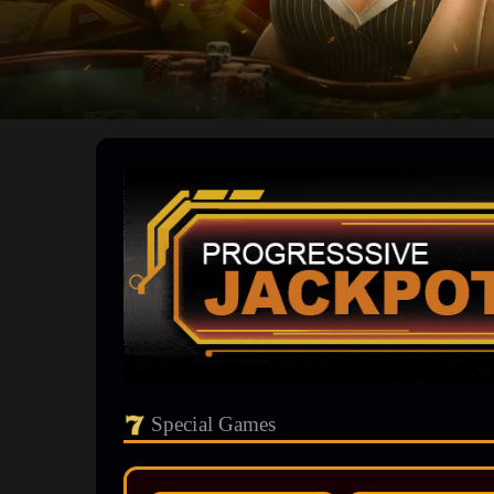
Special Games