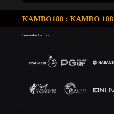
KAMBO188 : KAMBO 188 A
Penyedia Games