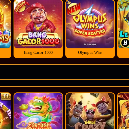
Bang Gacor 1000
Olympus Wins