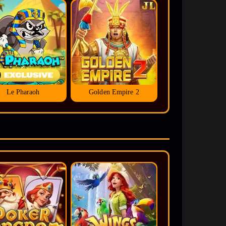
Le Pharaoh
Golden Empire 2