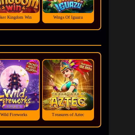
oker Kingdom Win
Wings Of Iguazu
Wild Fireworks
Treasures of Aztec