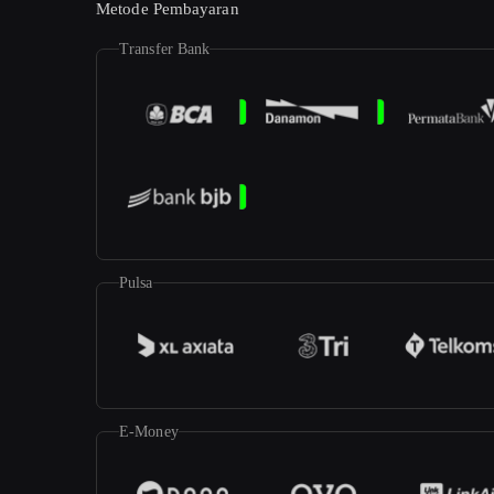
Metode Pembayaran
Transfer Bank
Pulsa
E-Money