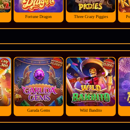
Fortune Dragon
Three Crazy Piggies
P
Garuda Gems
Wild Bandito