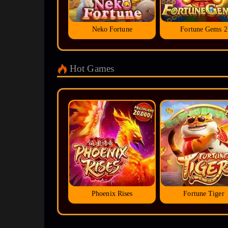
Neko Fortune
Fortune Gems 2
Hot Games
Phoenix Rises
Fortune Tiger