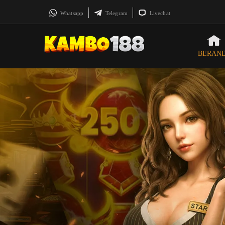
Whatsapp
Telegram
Livechat
BERAN