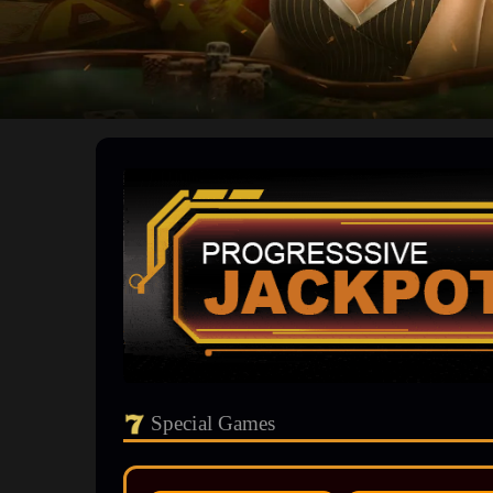
Special Games