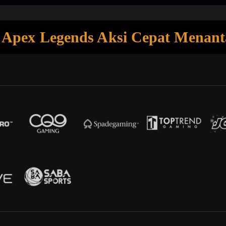
pex Legends Aksi Cepat Menant