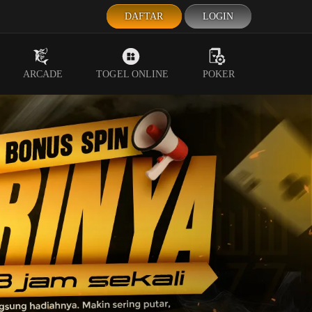
DAFTAR
LOGIN
ARCADE
TOGEL ONLINE
POKER