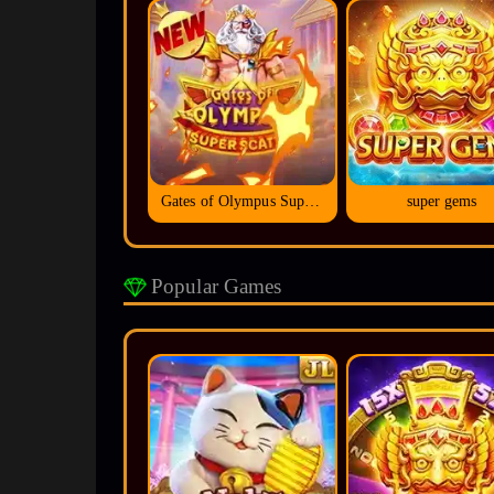
Gates of Olympus Super Scatter
super gems
Popular Games