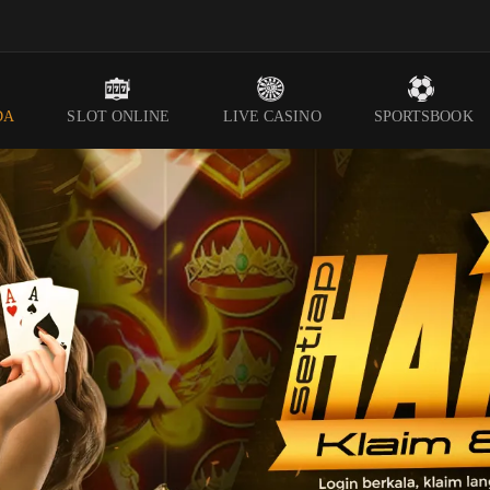
DA
SLOT ONLINE
LIVE CASINO
SPORTSBOOK