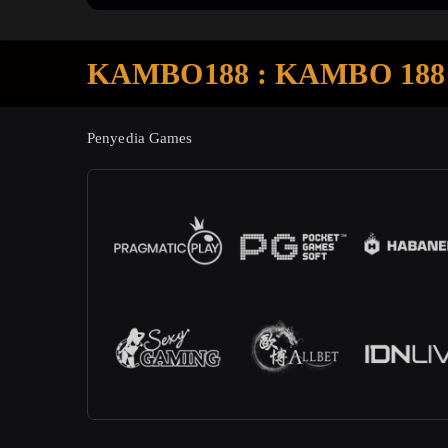
KAMBO188 : KAMBO 188 A
Penyedia Games