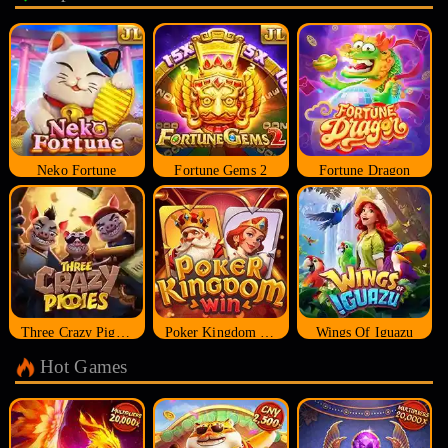
Neko Fortune
Fortune Gems 2
Fortune Dragon
Three Crazy Piggies
Poker Kingdom Win
Wings Of Iguazu
Hot Games