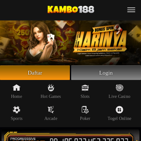
Beranda
Slot Online
Live Casino
Sportsbook
Arcade
Togel Online
Daftar
Login
Poker
Whatsapp
Home
Hot Games
Slots
Live Casino
Telegram
Sports
Arcade
Poker
Togel Online
Livechat