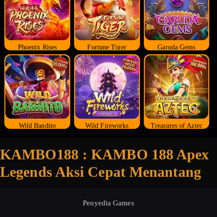
Phoenix Rises
Fortune Tiger
Garuda Gems
Wild Bandito
Wild Fireworks
Treasures of Aztec
KAMBO188 : KAMBO 188 Apex
Legends Aksi Cepat Menantang
Penyedia Games