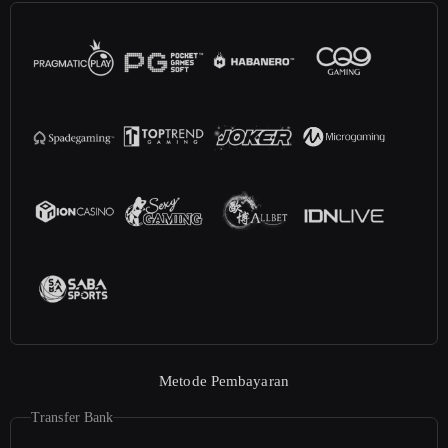
Metode Pembayaran
Transfer Bank