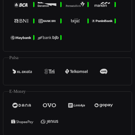
Pulsa
E-Money