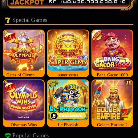
Special Games
Gates of Olympus Super Scatter
super gems
Bang Gacor 1000
Olympus Wins
Le Pharaoh
Golden Empire 2
Popular Games