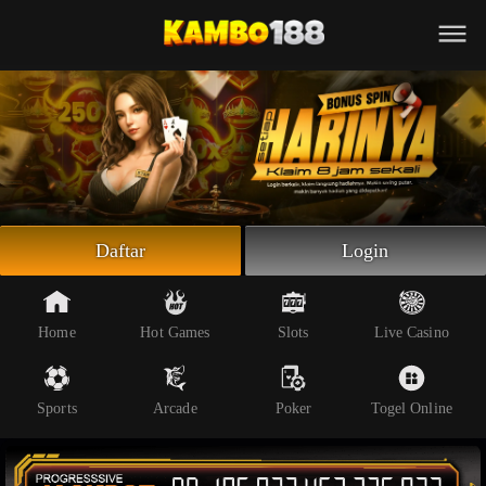
Beranda
Slot Online
Live Casino
Sportsbook
Arcade
Togel Online
Daftar
Login
Poker
Whatsapp
Home
Hot Games
Slots
Live Casino
Telegram
Sports
Arcade
Poker
Togel Online
Livechat