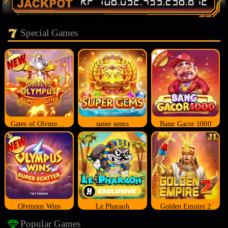
Special Games
Gates of Olympus Super Scatter
super gems
Bang Gacor 1000
Olympus Wins
Le Pharaoh
Golden Empire 2
Popular Games