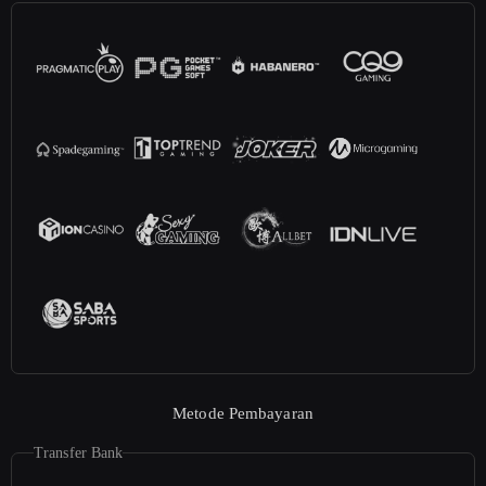
Metode Pembayaran
Transfer Bank