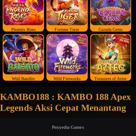
Phoenix Rises
Fortune Tiger
Garuda Gems
Wild Bandito
Wild Fireworks
Treasures of Aztec
KAMBO188 : KAMBO 188 Apex
Legends Aksi Cepat Menantang
Penyedia Games