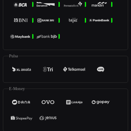
Pulsa
E-Money