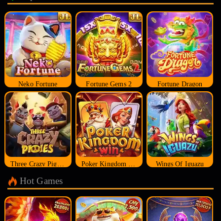
Neko Fortune
Fortune Gems 2
Fortune Dragon
Three Crazy Piggies
Poker Kingdom Win
Wings Of Iguazu
Hot Games