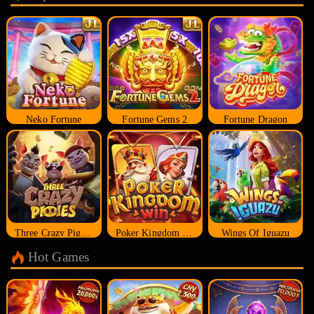
Neko Fortune
Fortune Gems 2
Fortune Dragon
Three Crazy Piggies
Poker Kingdom Win
Wings Of Iguazu
Hot Games