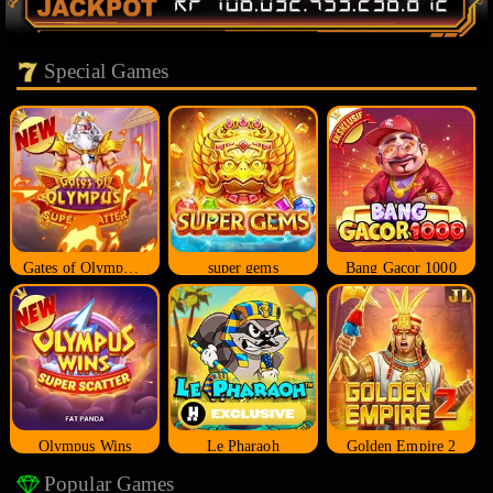
Special Games
Gates of Olympus Super Scatter
super gems
Bang Gacor 1000
Olympus Wins
Le Pharaoh
Golden Empire 2
Popular Games