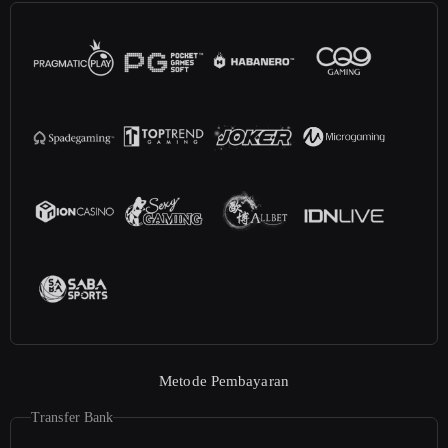
Metode Pembayaran
Transfer Bank