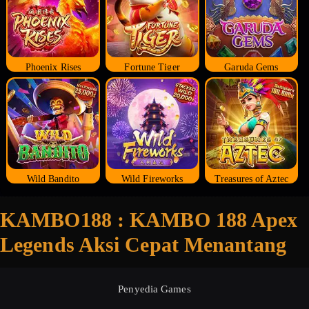
Phoenix Rises
Fortune Tiger
Garuda Gems
Wild Bandito
Wild Fireworks
Treasures of Aztec
KAMBO188 : KAMBO 188 Apex
Legends Aksi Cepat Menantang
Penyedia Games