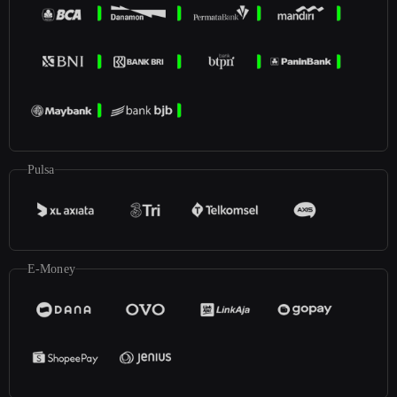
Pulsa
E-Money