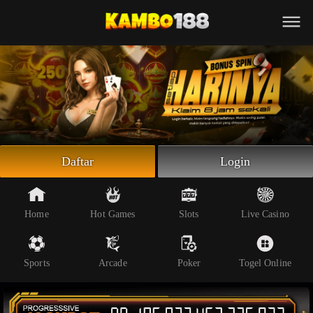
Beranda
Slot Online
Live Casino
Sportsbook
Arcade
Togel Online
Daftar
Login
Poker
Whatsapp
Home
Hot Games
Slots
Live Casino
Telegram
Sports
Arcade
Poker
Togel Online
Livechat