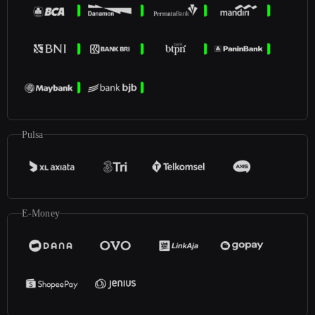
Pulsa
E-Money