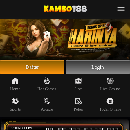
Beranda
Slot Online
Live Casino
Sportsbook
Arcade
Togel Online
Daftar
Login
Poker
Whatsapp
Home
Hot Games
Slots
Live Casino
Telegram
Sports
Arcade
Poker
Togel Online
Livechat