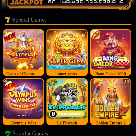
Special Games
Gates of Olympus Super Scatter
super gems
Bang Gacor 1000
Olympus Wins
Le Pharaoh
Golden Empire 2
Popular Games