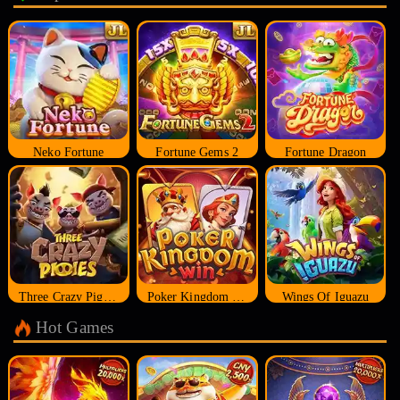
Neko Fortune
Fortune Gems 2
Fortune Dragon
Three Crazy Piggies
Poker Kingdom Win
Wings Of Iguazu
Hot Games