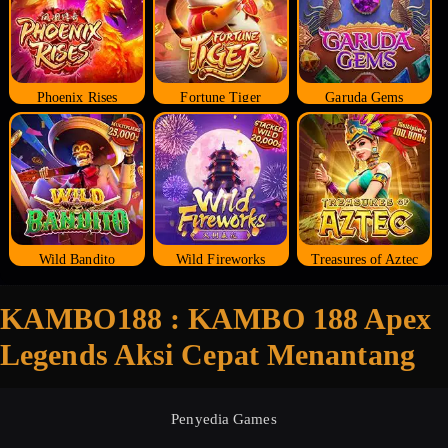
Phoenix Rises
Fortune Tiger
Garuda Gems
Wild Bandito
Wild Fireworks
Treasures of Aztec
KAMBO188 : KAMBO 188 Apex
Legends Aksi Cepat Menantang
Penyedia Games