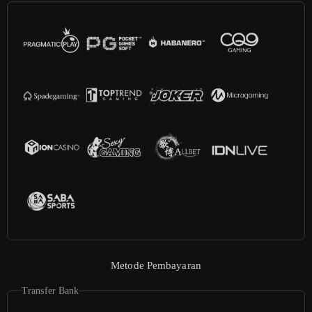
Metode Pembayaran
Transfer Bank