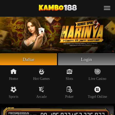
Beranda
Slot Online
Live Casino
Sportsbook
Arcade
Togel Online
Daftar
Login
Poker
Whatsapp
Home
Hot Games
Slots
Live Casino
Telegram
Sports
Arcade
Poker
Togel Online
Livechat