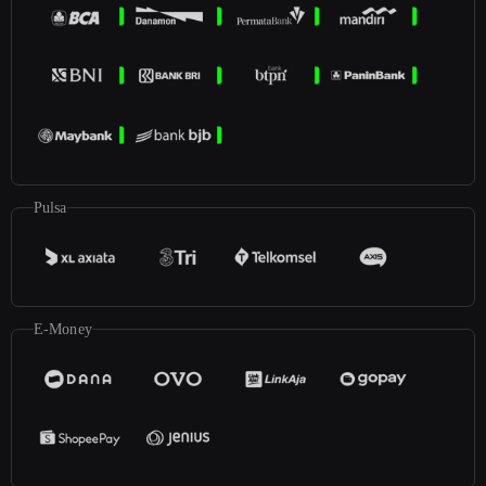
Pulsa
E-Money