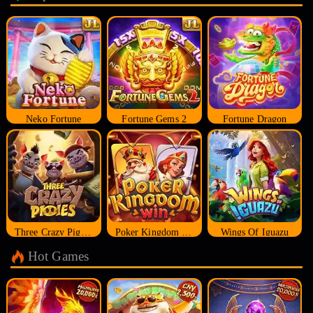
Neko Fortune
Fortune Gems 2
Fortune Dragon
Three Crazy Piggies
Poker Kingdom Win
Wings Of Iguazu
Hot Games