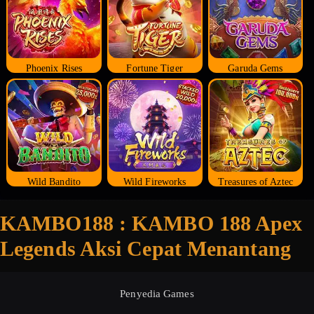
Phoenix Rises
Fortune Tiger
Garuda Gems
Wild Bandito
Wild Fireworks
Treasures of Aztec
KAMBO188 : KAMBO 188 Apex
Legends Aksi Cepat Menantang
Penyedia Games