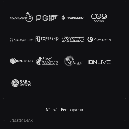
Metode Pembayaran
Transfer Bank