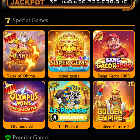
Special Games
Gates of Olympus Super Scatter
super gems
Bang Gacor 1000
Olympus Wins
Le Pharaoh
Golden Empire 2
Popular Games