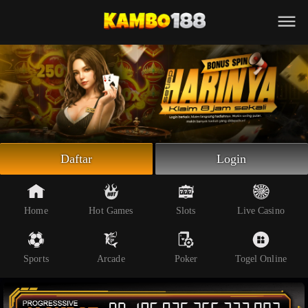
Beranda
Slot Online
Live Casino
Sportsbook
Arcade
Togel Online
Daftar
Login
Poker
Whatsapp
Home
Hot Games
Slots
Live Casino
Telegram
Sports
Arcade
Poker
Togel Online
Livechat