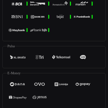
Pulsa
E-Money