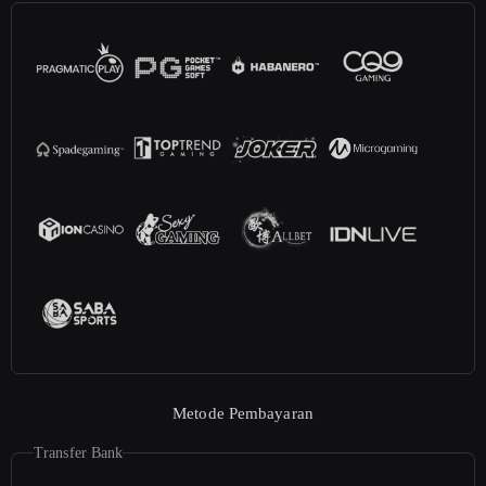
Metode Pembayaran
Transfer Bank