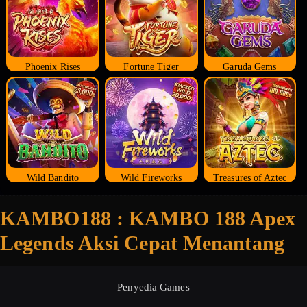
Phoenix Rises
Fortune Tiger
Garuda Gems
Wild Bandito
Wild Fireworks
Treasures of Aztec
KAMBO188 : KAMBO 188 Apex
Legends Aksi Cepat Menantang
Penyedia Games