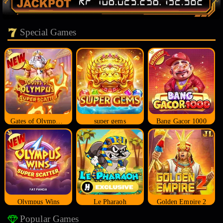
Special Games
Gates of Olympus Super Scatter
super gems
Bang Gacor 1000
Olympus Wins
Le Pharaoh
Golden Empire 2
Popular Games