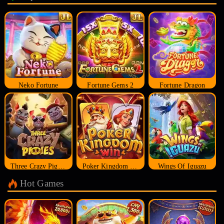
Neko Fortune
Fortune Gems 2
Fortune Dragon
Three Crazy Piggies
Poker Kingdom Win
Wings Of Iguazu
Hot Games