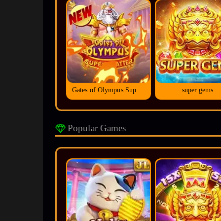
Gates of Olympus Super Scatter
super gems
Popular Games