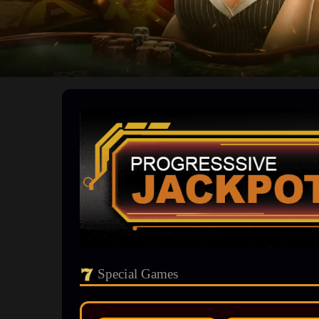
Special Games