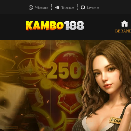
Whatsapp
Telegram
Livechat
BERAN