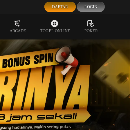
DAFTAR
LOGIN
ARCADE
TOGEL ONLINE
POKER