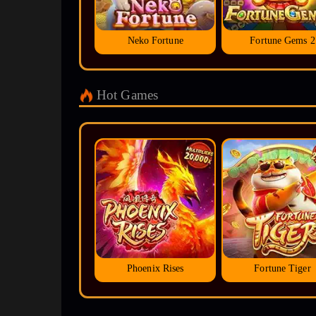
Neko Fortune
Fortune Gems 2
Hot Games
Phoenix Rises
Fortune Tiger