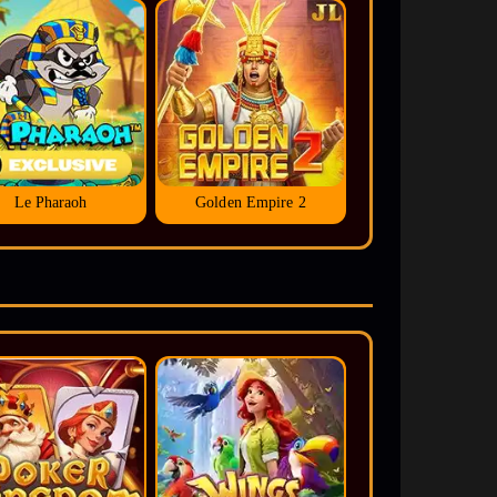
Le Pharaoh
Golden Empire 2