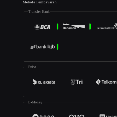
Metode Pembayaran
Transfer Bank
Pulsa
E-Money