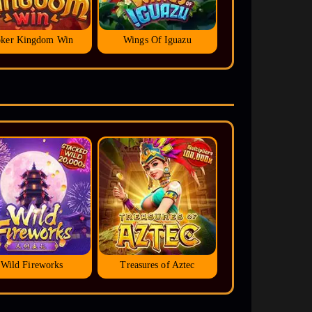
oker Kingdom Win
Wings Of Iguazu
Wild Fireworks
Treasures of Aztec