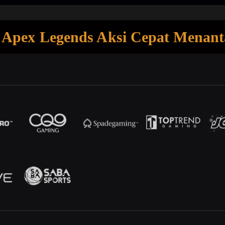
pex Legends Aksi Cepat Menant