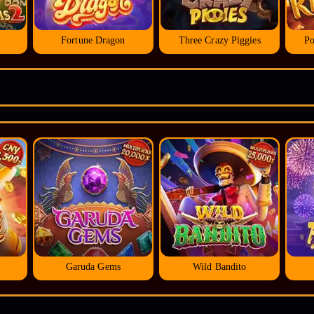
Fortune Dragon
Three Crazy Piggies
P
Garuda Gems
Wild Bandito