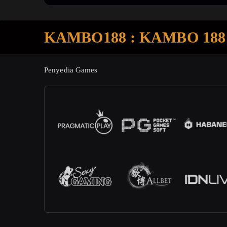
KAMBO188 : KAMBO 188 A
Penyedia Games