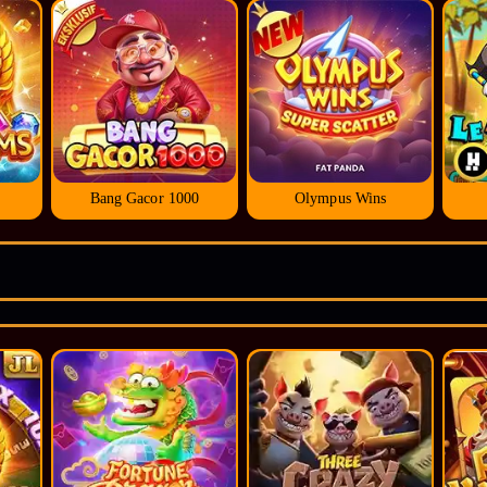
Bang Gacor 1000
Olympus Wins