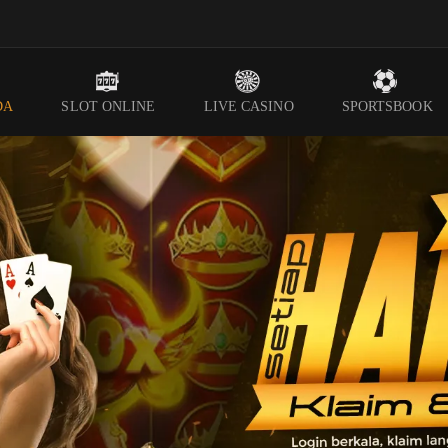
DA
SLOT ONLINE
LIVE CASINO
SPORTSBOOK