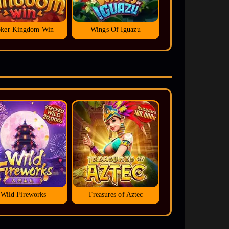
oker Kingdom Win
Wings Of Iguazu
Wild Fireworks
Treasures of Aztec