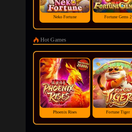
Neko Fortune
Fortune Gems 2
Hot Games
Phoenix Rises
Fortune Tiger