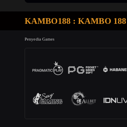
KAMBO188 : KAMBO 188 A
Penyedia Games