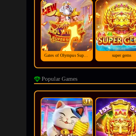
Gates of Olympus Super Scatter
super gems
Popular Games