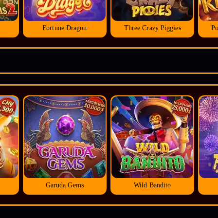
Fortune Dragon
Three Crazy Piggies
P
Garuda Gems
Wild Bandito