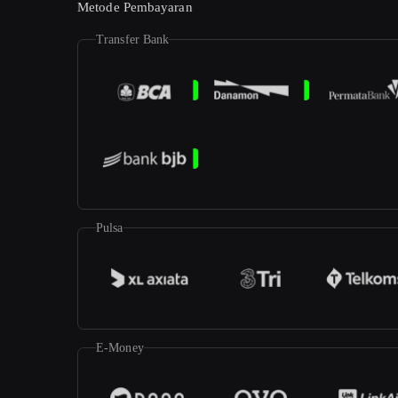
Metode Pembayaran
Transfer Bank
Pulsa
E-Money