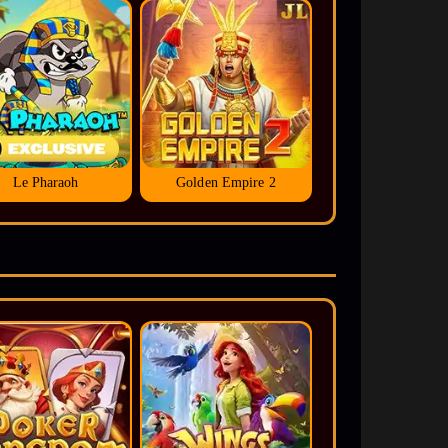
Le Pharaoh
Golden Empire 2