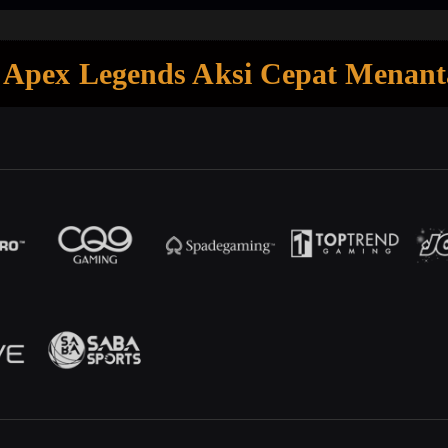
pex Legends Aksi Cepat Menant