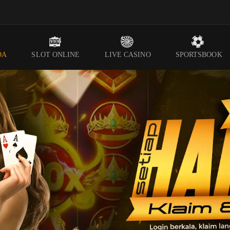
DA
SLOT ONLINE
LIVE CASINO
SPORTSBOOK