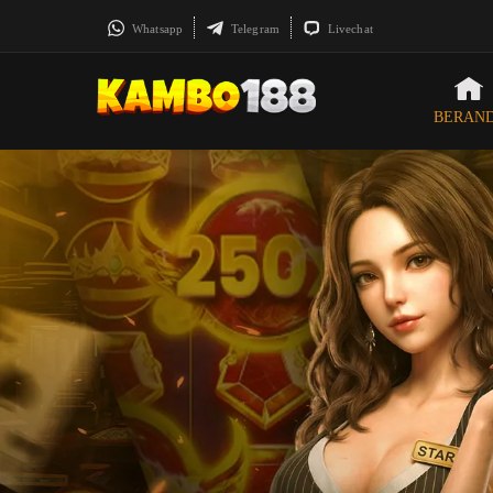
Whatsapp
Telegram
Livechat
BERAN