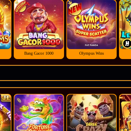
Bang Gacor 1000
Olympus Wins