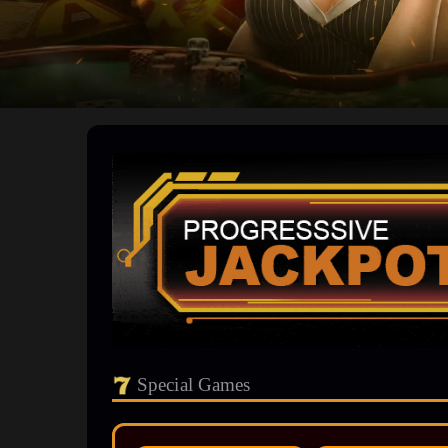
Special Games