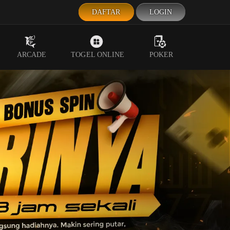
DAFTAR
LOGIN
ARCADE
TOGEL ONLINE
POKER