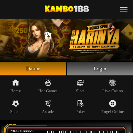
Beranda
Slot Online
Live Casino
Sportsbook
Arcade
Togel Online
Daftar
Login
Poker
Whatsapp
Home
Hot Games
Slots
Live Casino
Telegram
Sports
Arcade
Poker
Togel Online
Livechat