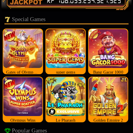
Special Games
Gates of Olympus Super Scatter
super gems
Bang Gacor 1000
Olympus Wins
Le Pharaoh
Golden Empire 2
Popular Games