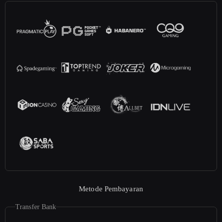
Metode Pembayaran
Transfer Bank