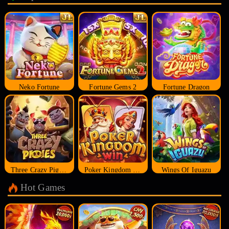
Neko Fortune
Fortune Gems 2
Fortune Dragon
Three Crazy Piggies
Poker Kingdom Win
Wings Of Iguazu
Hot Games