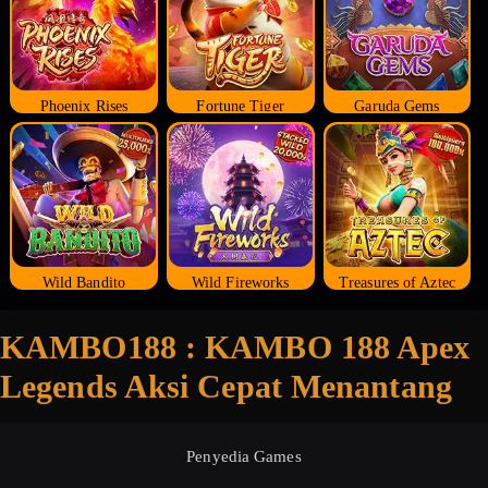
Phoenix Rises
Fortune Tiger
Garuda Gems
Wild Bandito
Wild Fireworks
Treasures of Aztec
KAMBO188 : KAMBO 188 Apex
Legends Aksi Cepat Menantang
Penyedia Games