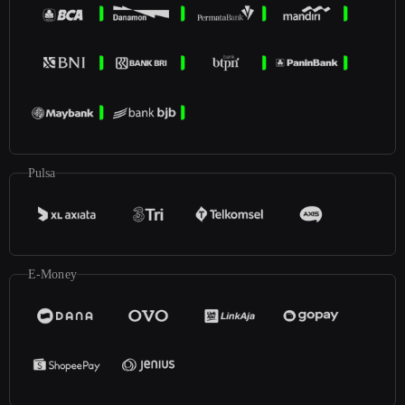
Pulsa
E-Money