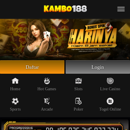
Beranda
Slot Online
Live Casino
Sportsbook
Arcade
Togel Online
Daftar
Login
Poker
Whatsapp
Home
Hot Games
Slots
Live Casino
Telegram
Sports
Arcade
Poker
Togel Online
Livechat