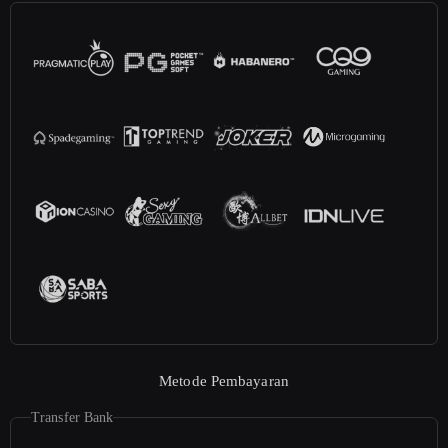
Metode Pembayaran
Transfer Bank