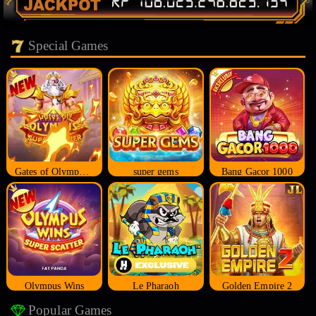
Special Games
Gates of Olympus Super Scatter
super gems
Bang Gacor 1000
Olympus Wins
Le Pharaoh
Golden Empire 2
Popular Games