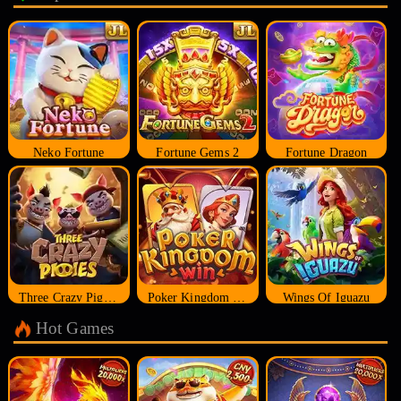
Neko Fortune
Fortune Gems 2
Fortune Dragon
Three Crazy Piggies
Poker Kingdom Win
Wings Of Iguazu
Hot Games