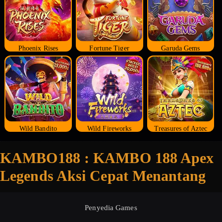
Phoenix Rises
Fortune Tiger
Garuda Gems
Wild Bandito
Wild Fireworks
Treasures of Aztec
KAMBO188 : KAMBO 188 Apex
Legends Aksi Cepat Menantang
Penyedia Games