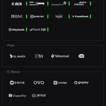
Pulsa
E-Money