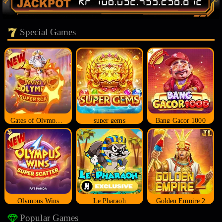
Special Games
Gates of Olympus Super Scatter
super gems
Bang Gacor 1000
Olympus Wins
Le Pharaoh
Golden Empire 2
Popular Games