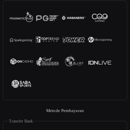
Metode Pembayaran
Transfer Bank