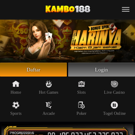
Beranda
Slot Online
Live Casino
Sportsbook
Arcade
Togel Online
Daftar
Login
Poker
Whatsapp
Home
Hot Games
Slots
Live Casino
Telegram
Sports
Arcade
Poker
Togel Online
Livechat