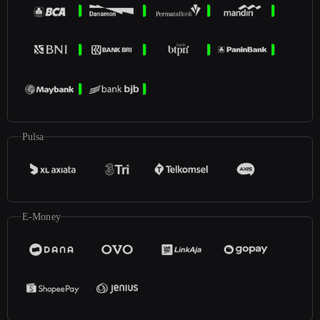
Pulsa
E-Money