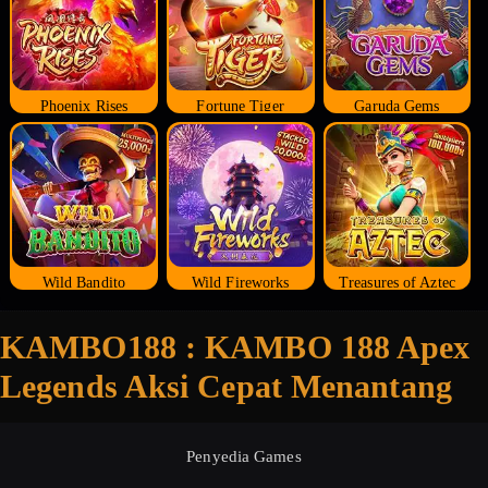
Phoenix Rises
Fortune Tiger
Garuda Gems
Wild Bandito
Wild Fireworks
Treasures of Aztec
KAMBO188 : KAMBO 188 Apex
Legends Aksi Cepat Menantang
Penyedia Games