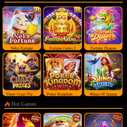
Neko Fortune
Fortune Gems 2
Fortune Dragon
Three Crazy Piggies
Poker Kingdom Win
Wings Of Iguazu
Hot Games