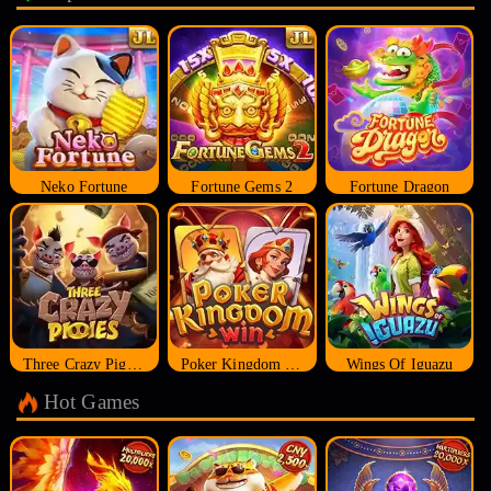
Neko Fortune
Fortune Gems 2
Fortune Dragon
Three Crazy Piggies
Poker Kingdom Win
Wings Of Iguazu
Hot Games