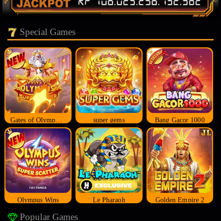
Special Games
Gates of Olympus Super Scatter
super gems
Bang Gacor 1000
Olympus Wins
Le Pharaoh
Golden Empire 2
Popular Games