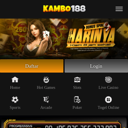
Beranda
Slot Online
Live Casino
Sportsbook
Arcade
Togel Online
Daftar
Login
Poker
Whatsapp
Home
Hot Games
Slots
Live Casino
Telegram
Sports
Arcade
Poker
Togel Online
Livechat