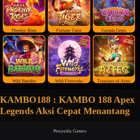
Phoenix Rises
Fortune Tiger
Garuda Gems
Wild Bandito
Wild Fireworks
Treasures of Aztec
KAMBO188 : KAMBO 188 Apex
Legends Aksi Cepat Menantang
Penyedia Games