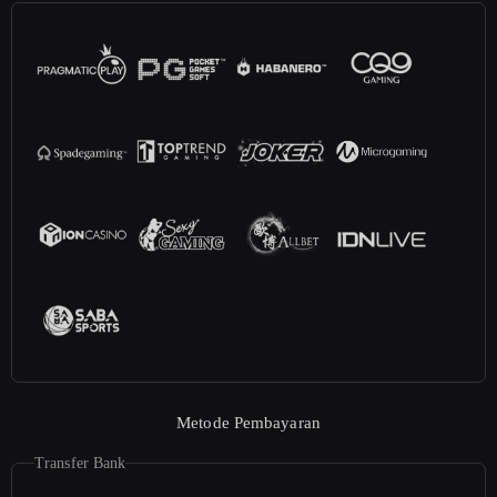
Metode Pembayaran
Transfer Bank