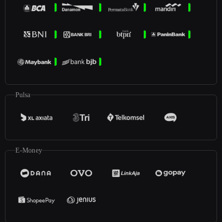
Pulsa
E-Money