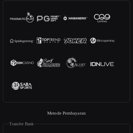
Metode Pembayaran
Transfer Bank