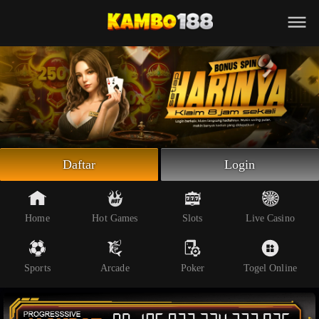
Beranda
Slot Online
Live Casino
Sportsbook
Arcade
Togel Online
Daftar
Login
Poker
Whatsapp
Home
Hot Games
Slots
Live Casino
Telegram
Sports
Arcade
Poker
Togel Online
Livechat