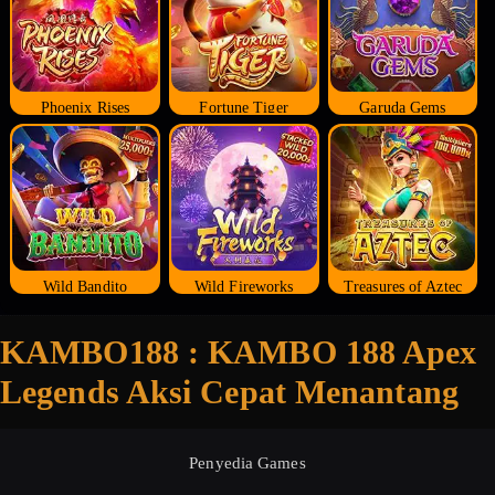
Phoenix Rises
Fortune Tiger
Garuda Gems
Wild Bandito
Wild Fireworks
Treasures of Aztec
KAMBO188 : KAMBO 188 Apex
Legends Aksi Cepat Menantang
Penyedia Games