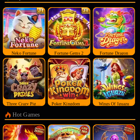
Neko Fortune
Fortune Gems 2
Fortune Dragon
Three Crazy Piggies
Poker Kingdom Win
Wings Of Iguazu
Hot Games