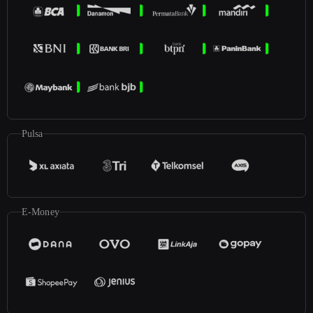
Pulsa
E-Money