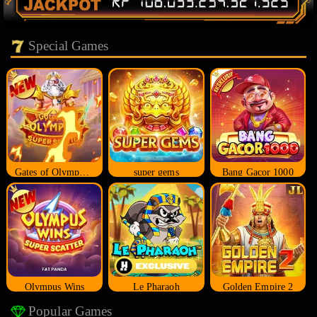
Special Games
Gates of Olympus Super Scatter
super gems
Bang Gacor 1000
Olympus Wins
Le Pharaoh
Golden Empire 2
Popular Games