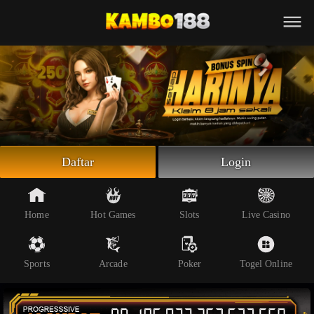
Beranda
Slot Online
Live Casino
Sportsbook
Arcade
Togel Online
Daftar
Login
Poker
Whatsapp
Home
Hot Games
Slots
Live Casino
Telegram
Sports
Arcade
Poker
Togel Online
Livechat