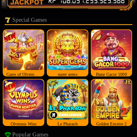
Special Games
Gates of Olympus Super Scatter
super gems
Bang Gacor 1000
Olympus Wins
Le Pharaoh
Golden Empire 2
Popular Games