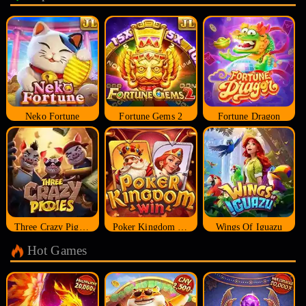
Neko Fortune
Fortune Gems 2
Fortune Dragon
Three Crazy Piggies
Poker Kingdom Win
Wings Of Iguazu
Hot Games