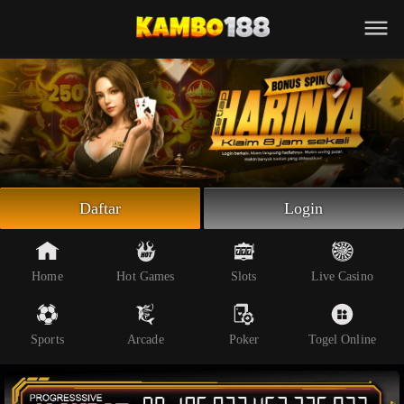
Beranda
Slot Online
Live Casino
Sportsbook
Arcade
Togel Online
Daftar
Login
Poker
Whatsapp
Home
Hot Games
Slots
Live Casino
Telegram
Sports
Arcade
Poker
Togel Online
Livechat