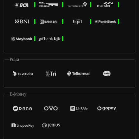
Pulsa
E-Money