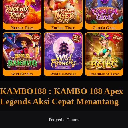
Phoenix Rises
Fortune Tiger
Garuda Gems
Wild Bandito
Wild Fireworks
Treasures of Aztec
KAMBO188 : KAMBO 188 Apex
Legends Aksi Cepat Menantang
Penyedia Games