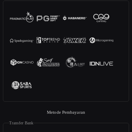
Metode Pembayaran
Transfer Bank