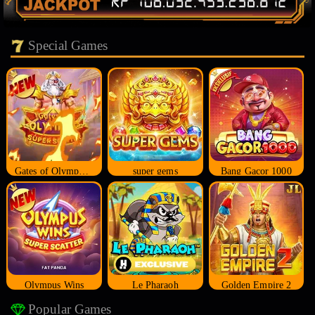
Special Games
Gates of Olympus Super Scatter
super gems
Bang Gacor 1000
Olympus Wins
Le Pharaoh
Golden Empire 2
Popular Games