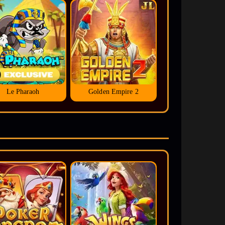
Le Pharaoh
Golden Empire 2