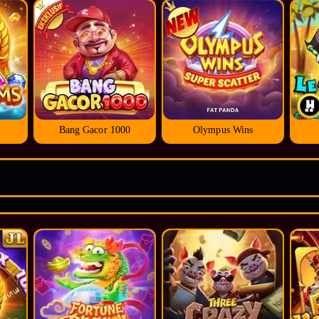
Bang Gacor 1000
Olympus Wins