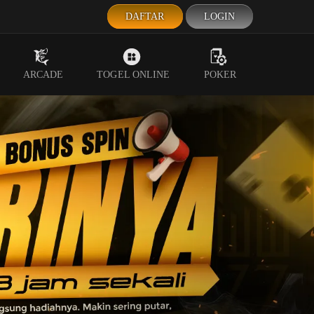
DAFTAR
LOGIN
ARCADE
TOGEL ONLINE
POKER