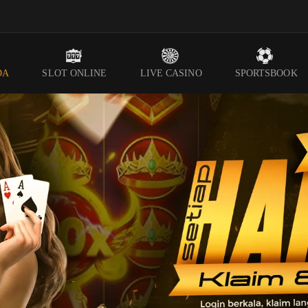
DA
SLOT ONLINE
LIVE CASINO
SPORTSBOOK