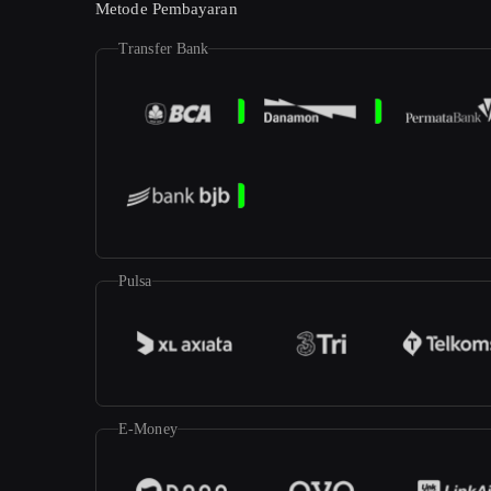
Metode Pembayaran
Transfer Bank
Pulsa
E-Money