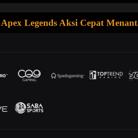
pex Legends Aksi Cepat Menant