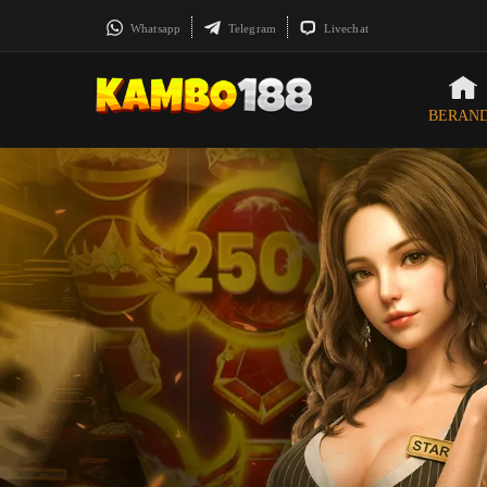
Whatsapp
Telegram
Livechat
BERAN