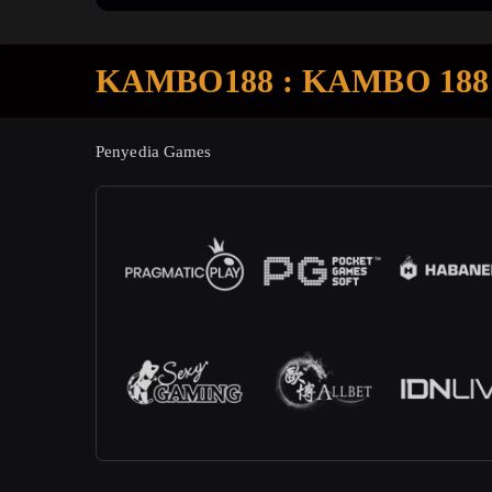
KAMBO188 : KAMBO 188 A
Penyedia Games