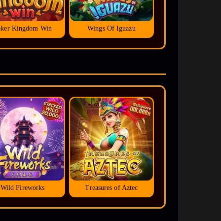
oker Kingdom Win
Wings Of Iguazu
Wild Fireworks
Treasures of Aztec