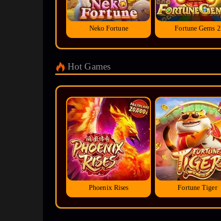
Neko Fortune
Fortune Gems 2
Hot Games
Phoenix Rises
Fortune Tiger