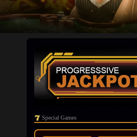
Special Games