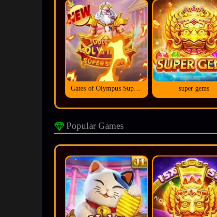
Gates of Olympus Super Scatter
super gems
Popular Games