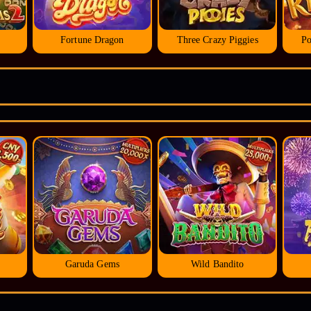
Fortune Dragon
Three Crazy Piggies
P
Garuda Gems
Wild Bandito