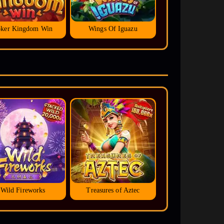
oker Kingdom Win
Wings Of Iguazu
Wild Fireworks
Treasures of Aztec