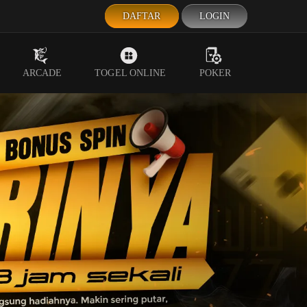
DAFTAR
LOGIN
ARCADE
TOGEL ONLINE
POKER