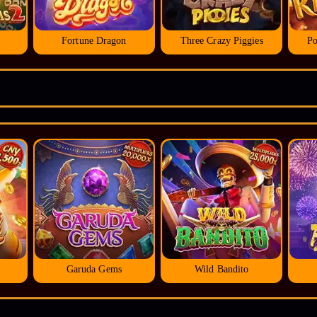
Fortune Dragon
Three Crazy Piggies
P
Garuda Gems
Wild Bandito