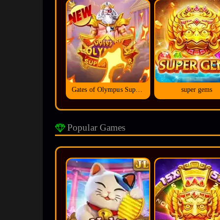
Gates of Olympus Super Scatter
super gems
Popular Games