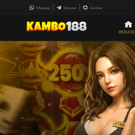
Whatsapp
Telegram
Livechat
BERAN