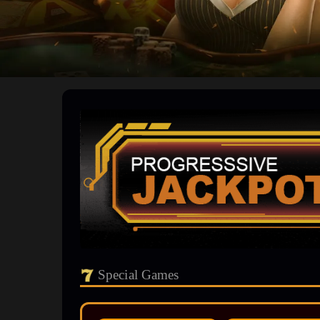
Special Games