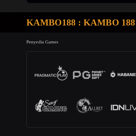
KAMBO188 : KAMBO 188 A
Penyedia Games