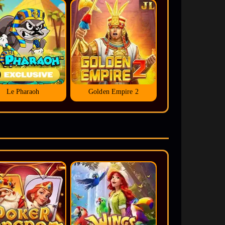
Le Pharaoh
Golden Empire 2