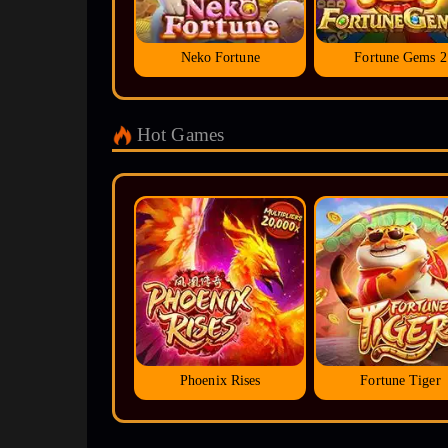
Neko Fortune
Fortune Gems 2
Hot Games
Phoenix Rises
Fortune Tiger