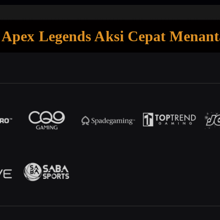
pex Legends Aksi Cepat Menant