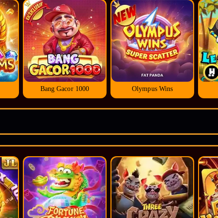
Bang Gacor 1000
Olympus Wins