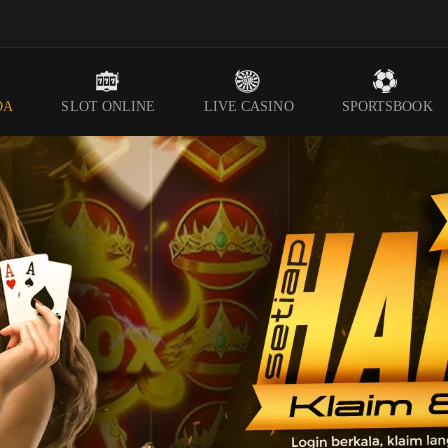
DA
SLOT ONLINE
LIVE CASINO
SPORTSBOOK