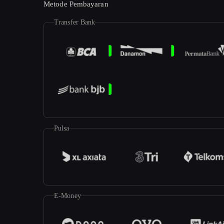
Metode Pembayaran
Transfer Bank
Pulsa
E-Money