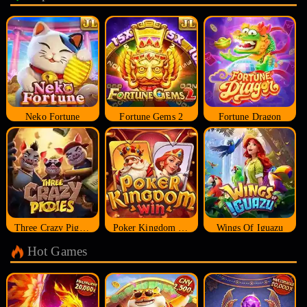
Neko Fortune
Fortune Gems 2
Fortune Dragon
Three Crazy Piggies
Poker Kingdom Win
Wings Of Iguazu
Hot Games