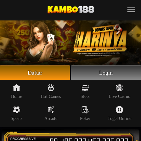
Beranda
Slot Online
Live Casino
Sportsbook
Arcade
Togel Online
Daftar
Login
Poker
Whatsapp
Home
Hot Games
Slots
Live Casino
Telegram
Sports
Arcade
Poker
Togel Online
Livechat