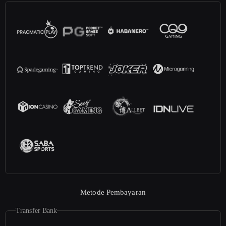
Metode Pembayaran
Transfer Bank