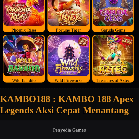
Phoenix Rises
Fortune Tiger
Garuda Gems
Wild Bandito
Wild Fireworks
Treasures of Aztec
KAMBO188 : KAMBO 188 Apex
Legends Aksi Cepat Menantang
Penyedia Games