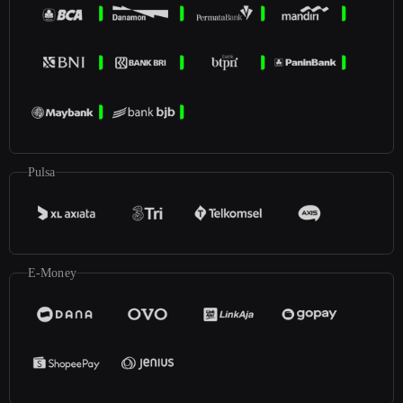
Pulsa
E-Money