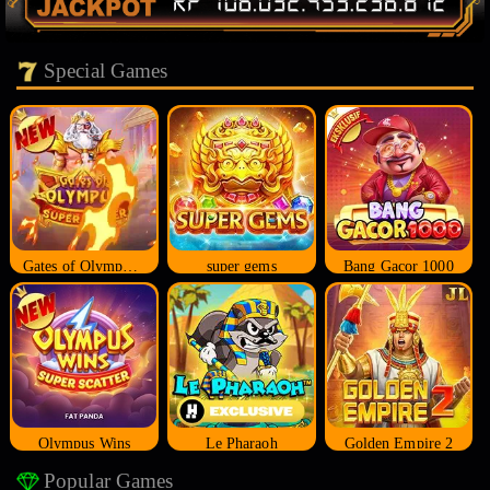
Special Games
Gates of Olympus Super Scatter
super gems
Bang Gacor 1000
Olympus Wins
Le Pharaoh
Golden Empire 2
Popular Games