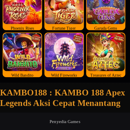
Phoenix Rises
Fortune Tiger
Garuda Gems
Wild Bandito
Wild Fireworks
Treasures of Aztec
KAMBO188 : KAMBO 188 Apex
Legends Aksi Cepat Menantang
Penyedia Games