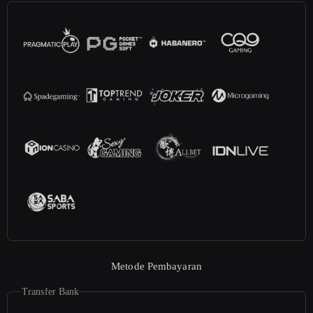
Metode Pembayaran
Transfer Bank