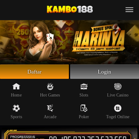
Beranda
Slot Online
Live Casino
Sportsbook
Arcade
Togel Online
Daftar
Login
Poker
Whatsapp
Home
Hot Games
Slots
Live Casino
Telegram
Sports
Arcade
Poker
Togel Online
Livechat