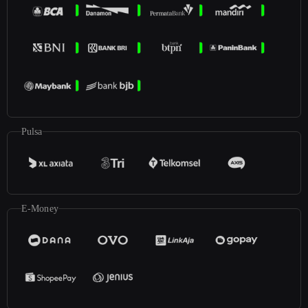
Pulsa
E-Money