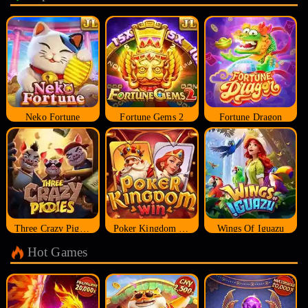
Neko Fortune
Fortune Gems 2
Fortune Dragon
Three Crazy Piggies
Poker Kingdom Win
Wings Of Iguazu
Hot Games