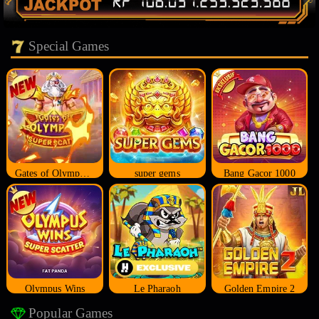
Special Games
Gates of Olympus Super Scatter
super gems
Bang Gacor 1000
Olympus Wins
Le Pharaoh
Golden Empire 2
Popular Games