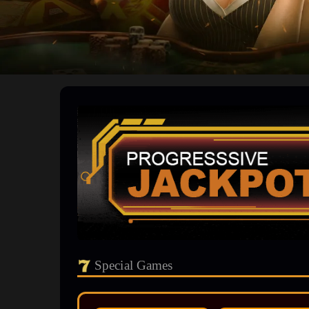
Special Games