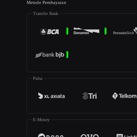
Metode Pembayaran
Transfer Bank
Pulsa
E-Money