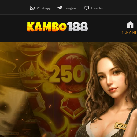
Whatsapp
Telegram
Livechat
BERAN