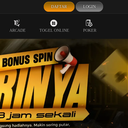
DAFTAR
LOGIN
ARCADE
TOGEL ONLINE
POKER