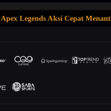
pex Legends Aksi Cepat Menant