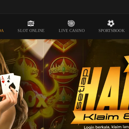
DA
SLOT ONLINE
LIVE CASINO
SPORTSBOOK