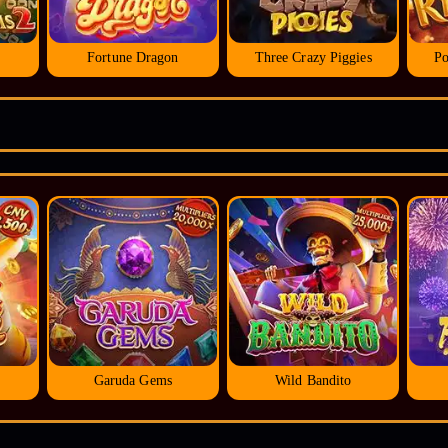
Fortune Dragon
Three Crazy Piggies
P
Garuda Gems
Wild Bandito