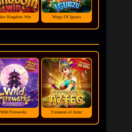
oker Kingdom Win
Wings Of Iguazu
Wild Fireworks
Treasures of Aztec