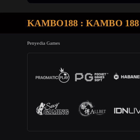
KAMBO188 : KAMBO 188 A
Penyedia Games