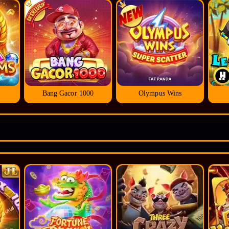
Bang Gacor 1000
Olympus Wins