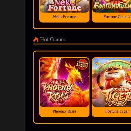
Neko Fortune
Fortune Gems 2
Hot Games
Phoenix Rises
Fortune Tiger