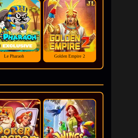
Le Pharaoh
Golden Empire 2