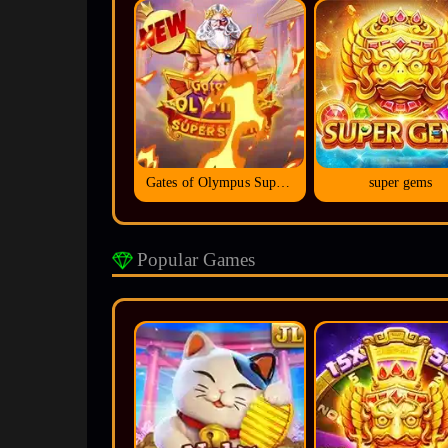
Gates of Olympus Super Scatter
super gems
Popular Games