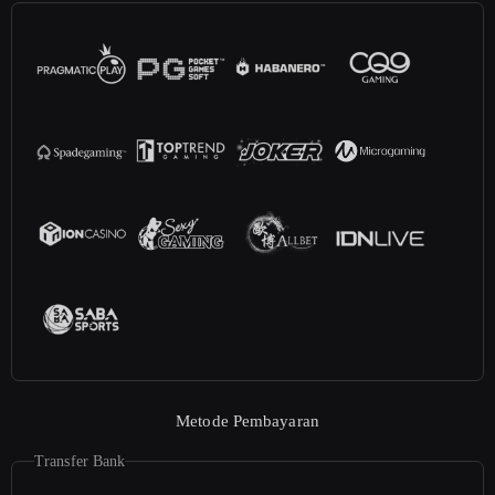
Metode Pembayaran
Transfer Bank