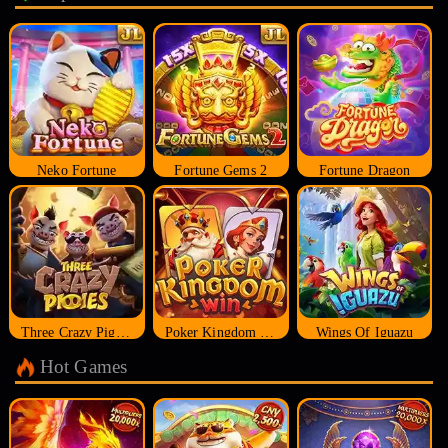
Neko Fortune
Fortune Gems 2
Fortune Dragon
Three Crazy Piggies
Poker Kingdom Win
Wings Of Iguazu
Hot Games