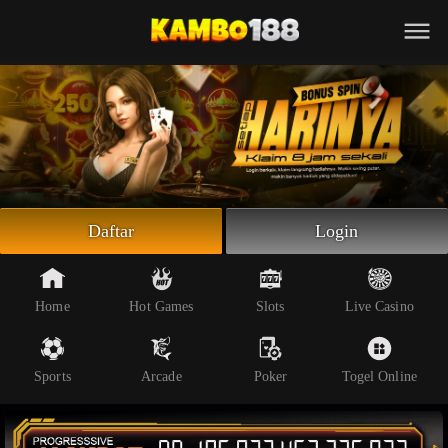
Beranda
Slot Online
Live Casino
Sportsbook
Arcade
Togel Online
Daftar
Login
Poker
Whatsapp
Home
Hot Games
Slots
Live Casino
Telegram
Sports
Arcade
Poker
Togel Online
Livechat