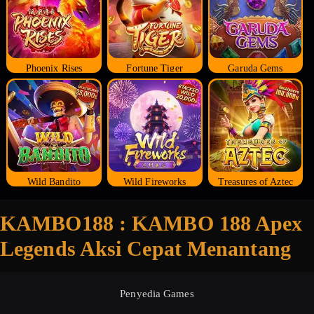
Phoenix Rises
Fortune Tiger
Garuda Gems
Wild Bandito
Wild Fireworks
Treasures of Aztec
KAMBO188 : KAMBO 188 Apex
Legends Aksi Cepat Menantang
Penyedia Games