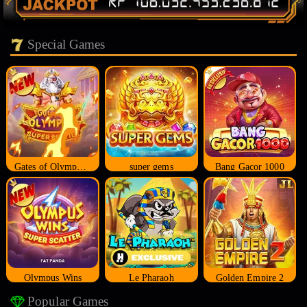
Special Games
Gates of Olympus Super Scatter
super gems
Bang Gacor 1000
Olympus Wins
Le Pharaoh
Golden Empire 2
Popular Games