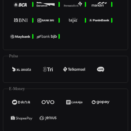
Pulsa
E-Money