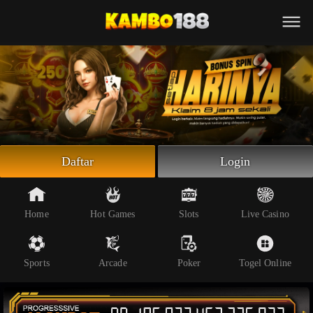
Beranda
Slot Online
Live Casino
Sportsbook
Arcade
Togel Online
Daftar
Login
Poker
Whatsapp
Home
Hot Games
Slots
Live Casino
Telegram
Sports
Arcade
Poker
Togel Online
Livechat