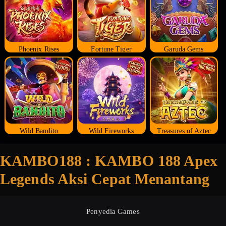
Phoenix Rises
Fortune Tiger
Garuda Gems
Wild Bandito
Wild Fireworks
Treasures of Aztec
KAMBO188 : KAMBO 188 Apex
Legends Aksi Cepat Menantang
Penyedia Games