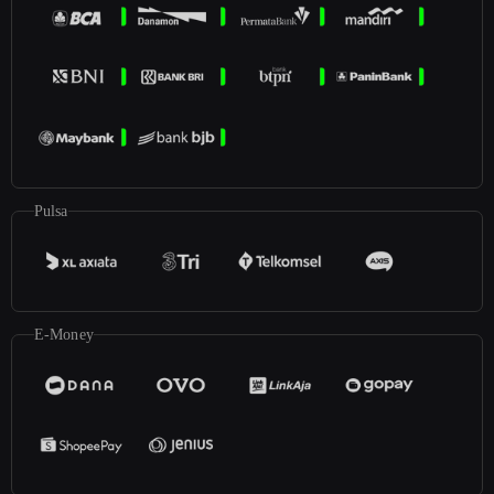
Pulsa
E-Money