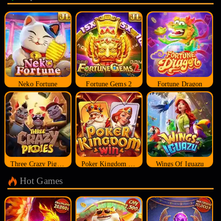
Neko Fortune
Fortune Gems 2
Fortune Dragon
Three Crazy Piggies
Poker Kingdom Win
Wings Of Iguazu
Hot Games