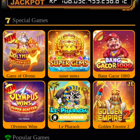
Special Games
Gates of Olympus Super Scatter
super gems
Bang Gacor 1000
Olympus Wins
Le Pharaoh
Golden Empire 2
Popular Games