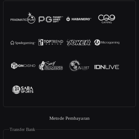
Metode Pembayaran
Transfer Bank