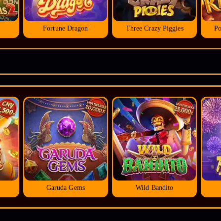
Fortune Dragon
Three Crazy Piggies
P
Garuda Gems
Wild Bandito