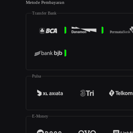
Metode Pembayaran
Transfer Bank
Pulsa
E-Money