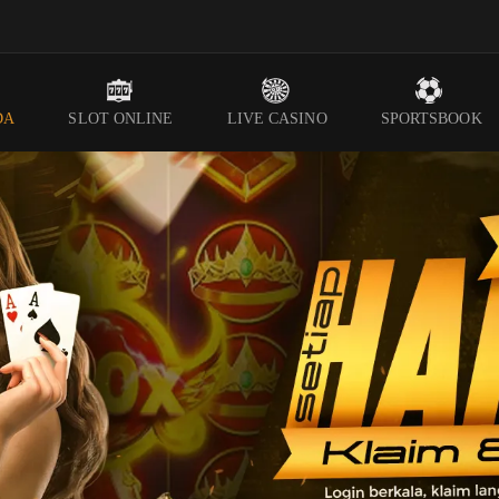
DA
SLOT ONLINE
LIVE CASINO
SPORTSBOOK