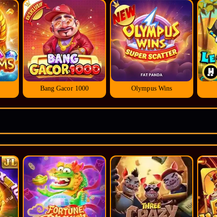
Bang Gacor 1000
Olympus Wins