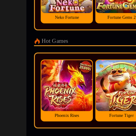
Neko Fortune
Fortune Gems 2
Hot Games
Phoenix Rises
Fortune Tiger