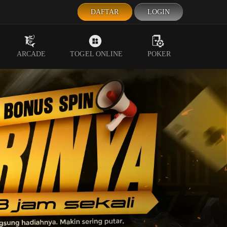
DAFTAR
LOGIN
ARCADE
TOGEL ONLINE
POKER