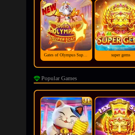
Gates of Olympus Super Scatter
super gems
Popular Games