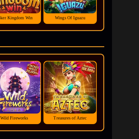
oker Kingdom Win
Wings Of Iguazu
Wild Fireworks
Treasures of Aztec