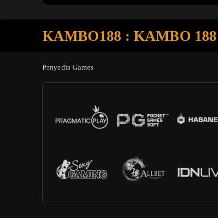
KAMBO188 : KAMBO 188 A
Penyedia Games