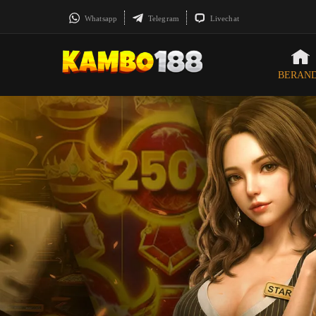
Whatsapp
Telegram
Livechat
BERAN