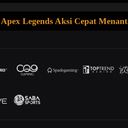
pex Legends Aksi Cepat Menant