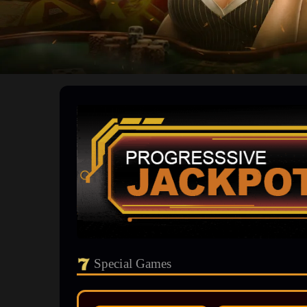
Special Games