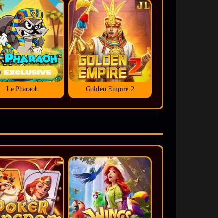
Le Pharaoh
Golden Empire 2