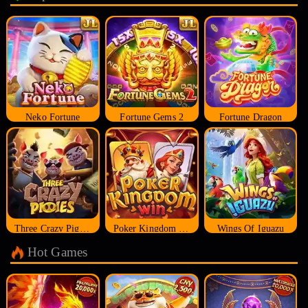
Neko Fortune
Fortune Gems 2
Fortune Dragon
Three Crazy Piggies
Poker Kingdom Win
Wings Of Iguazu
Hot Games