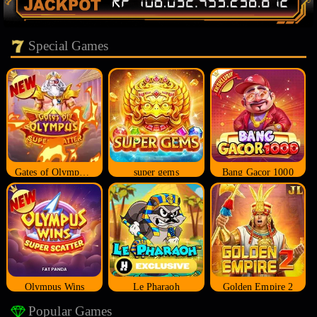
Special Games
Gates of Olympus Super Scatter
super gems
Bang Gacor 1000
Olympus Wins
Le Pharaoh
Golden Empire 2
Popular Games