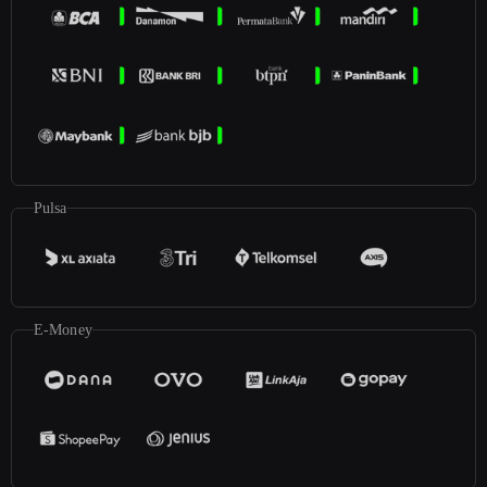
Pulsa
E-Money