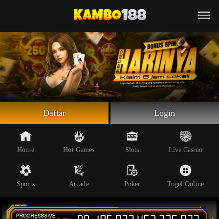
Beranda
Slot Online
Live Casino
Sportsbook
Arcade
Togel Online
Daftar
Login
Poker
Whatsapp
Home
Hot Games
Slots
Live Casino
Telegram
Sports
Arcade
Poker
Togel Online
Livechat