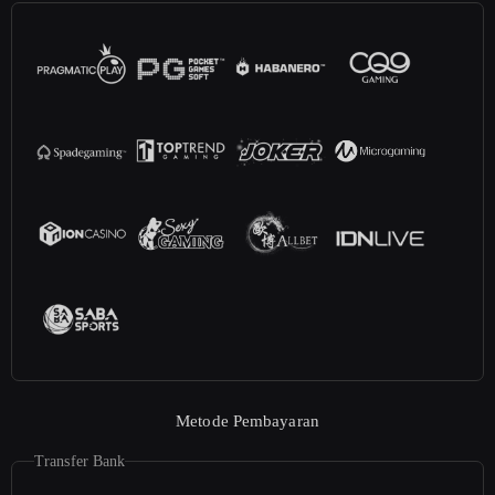
Metode Pembayaran
Transfer Bank