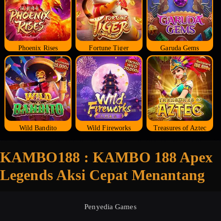
Phoenix Rises
Fortune Tiger
Garuda Gems
Wild Bandito
Wild Fireworks
Treasures of Aztec
KAMBO188 : KAMBO 188 Apex
Legends Aksi Cepat Menantang
Penyedia Games