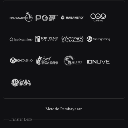
Metode Pembayaran
Transfer Bank