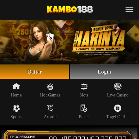
Beranda
Slot Online
Live Casino
Sportsbook
Arcade
Togel Online
Daftar
Login
Poker
Whatsapp
Home
Hot Games
Slots
Live Casino
Telegram
Sports
Arcade
Poker
Togel Online
Livechat