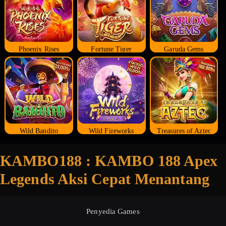
Phoenix Rises
Fortune Tiger
Garuda Gems
Wild Bandito
Wild Fireworks
Treasures of Aztec
KAMBO188 : KAMBO 188 Apex
Legends Aksi Cepat Menantang
Penyedia Games