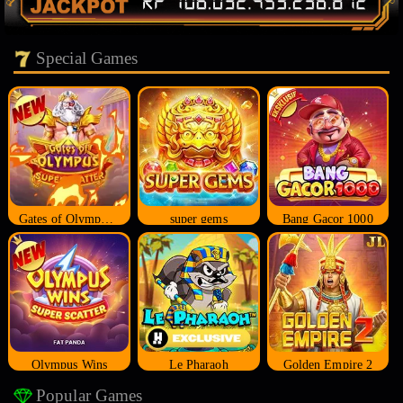
Special Games
Gates of Olympus Super Scatter
super gems
Bang Gacor 1000
Olympus Wins
Le Pharaoh
Golden Empire 2
Popular Games