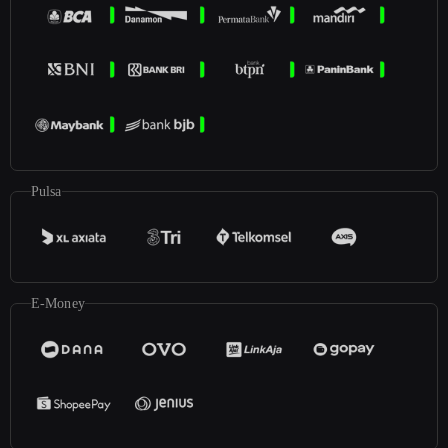
Pulsa
E-Money