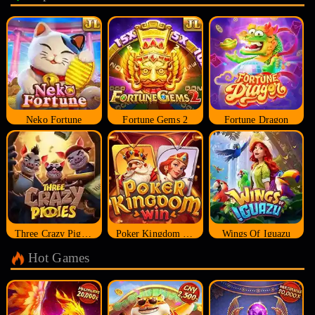
Neko Fortune
Fortune Gems 2
Fortune Dragon
Three Crazy Piggies
Poker Kingdom Win
Wings Of Iguazu
Hot Games