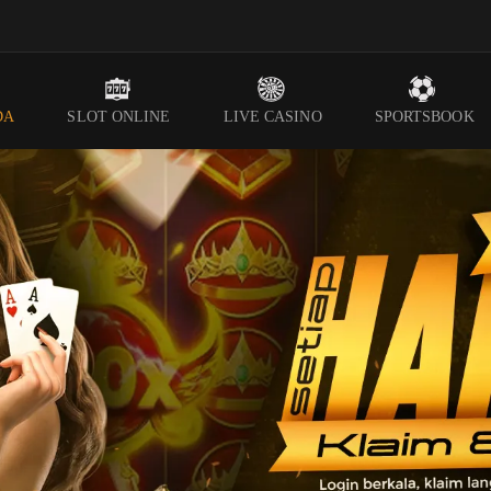
DA
SLOT ONLINE
LIVE CASINO
SPORTSBOOK