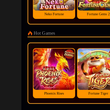
Neko Fortune
Fortune Gems 2
Hot Games
Phoenix Rises
Fortune Tiger