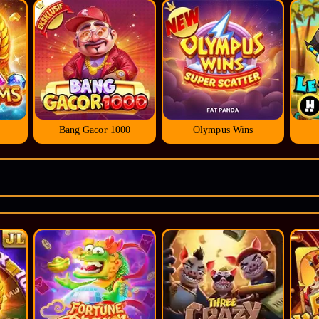
Bang Gacor 1000
Olympus Wins