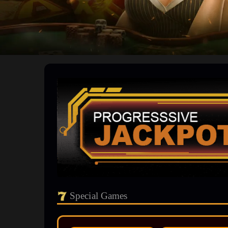
Special Games