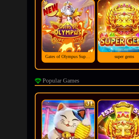
Gates of Olympus Super Scatter
super gems
Popular Games