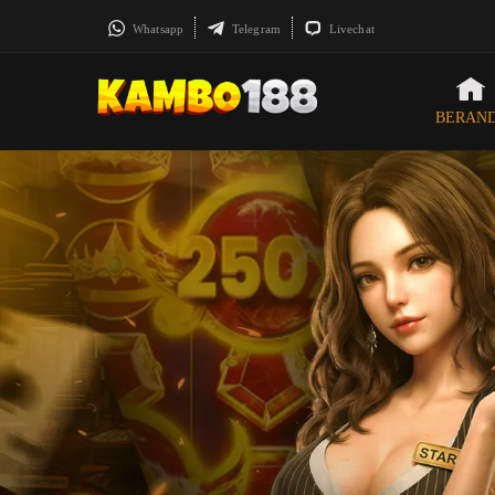
Whatsapp
Telegram
Livechat
BERAN