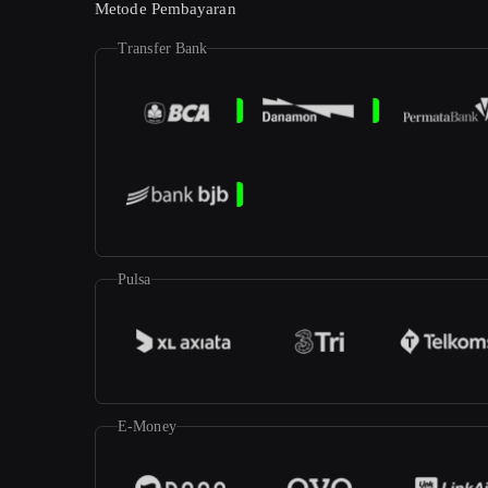
Metode Pembayaran
Transfer Bank
Pulsa
E-Money