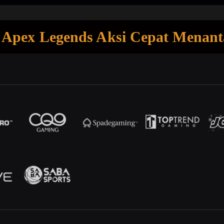
pex Legends Aksi Cepat Menant