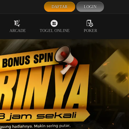
DAFTAR
LOGIN
ARCADE
TOGEL ONLINE
POKER