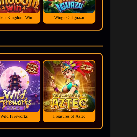
oker Kingdom Win
Wings Of Iguazu
Wild Fireworks
Treasures of Aztec