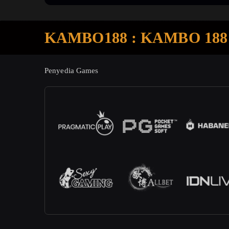
KAMBO188 : KAMBO 188 A
Penyedia Games