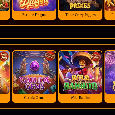
Fortune Dragon
Three Crazy Piggies
P
Garuda Gems
Wild Bandito