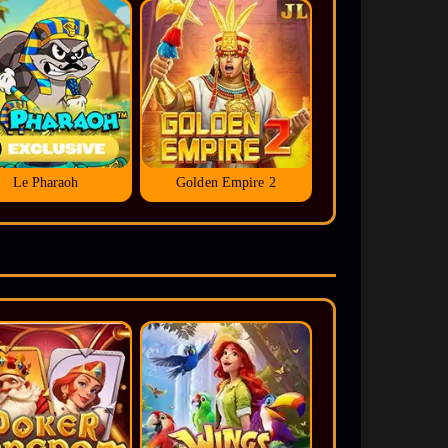
Le Pharaoh
Golden Empire 2