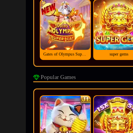
Gates of Olympus Super Scatter
super gems
Popular Games