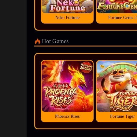
Neko Fortune
Fortune Gems 2
Hot Games
Phoenix Rises
Fortune Tiger