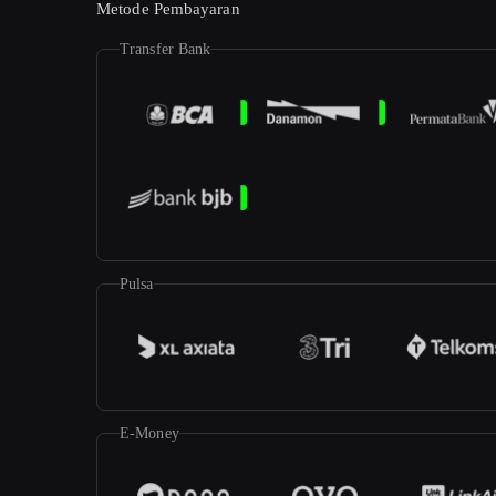
Metode Pembayaran
Transfer Bank
Pulsa
E-Money