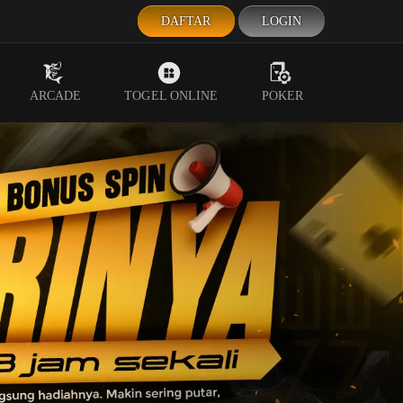
DAFTAR
LOGIN
ARCADE
TOGEL ONLINE
POKER