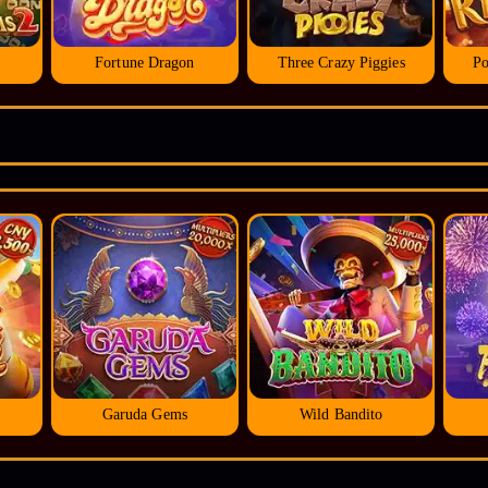
Fortune Dragon
Three Crazy Piggies
P
Garuda Gems
Wild Bandito