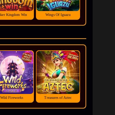
oker Kingdom Win
Wings Of Iguazu
Wild Fireworks
Treasures of Aztec