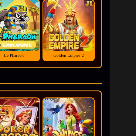
Le Pharaoh
Golden Empire 2