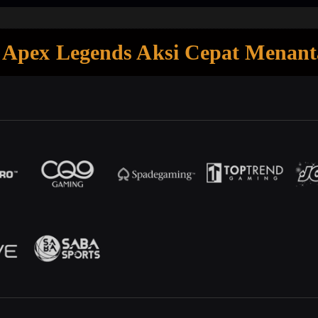
pex Legends Aksi Cepat Menant