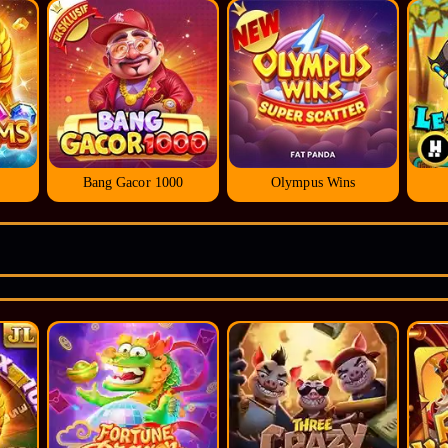
Bang Gacor 1000
Olympus Wins