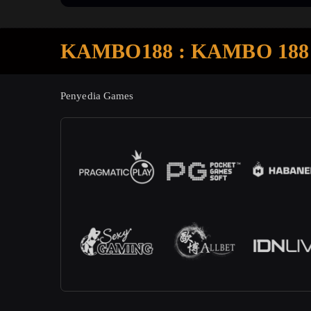
KAMBO188 : KAMBO 188 A
Penyedia Games