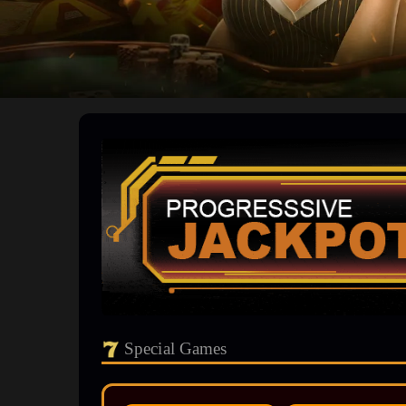
Special Games