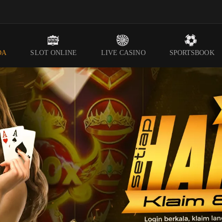
DA
SLOT ONLINE
LIVE CASINO
SPORTSBOOK