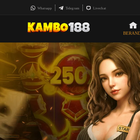
Whatsapp
Telegram
Livechat
BERAN