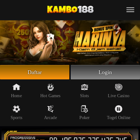
Beranda
Slot Online
Live Casino
Sportsbook
Arcade
Togel Online
Daftar
Login
Poker
Whatsapp
Home
Hot Games
Slots
Live Casino
Telegram
Sports
Arcade
Poker
Togel Online
Livechat