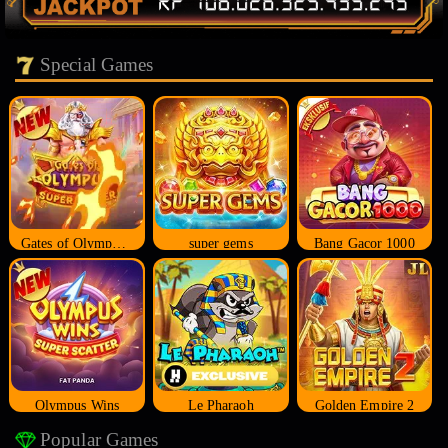
Special Games
Gates of Olympus Super Scatter
super gems
Bang Gacor 1000
Olympus Wins
Le Pharaoh
Golden Empire 2
Popular Games