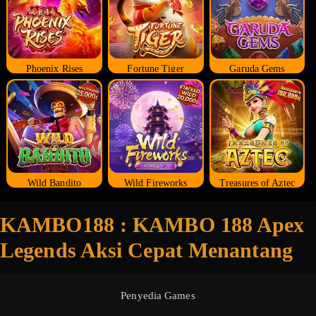
Phoenix Rises
Fortune Tiger
Garuda Gems
Wild Bandito
Wild Fireworks
Treasures of Aztec
KAMBO188 : KAMBO 188 Apex
Legends Aksi Cepat Menantang
Penyedia Games