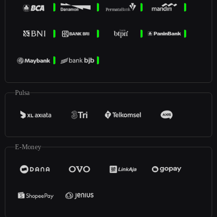
Pulsa
E-Money