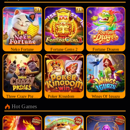
Neko Fortune
Fortune Gems 2
Fortune Dragon
Three Crazy Piggies
Poker Kingdom Win
Wings Of Iguazu
Hot Games