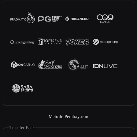
Metode Pembayaran
Transfer Bank