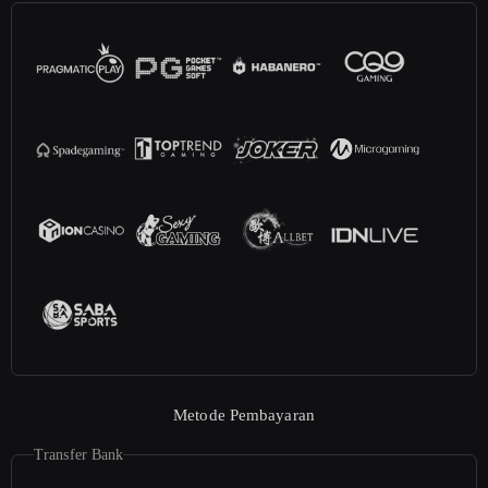
Metode Pembayaran
Transfer Bank