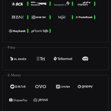
Pulsa
E-Money