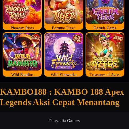
Phoenix Rises
Fortune Tiger
Garuda Gems
Wild Bandito
Wild Fireworks
Treasures of Aztec
KAMBO188 : KAMBO 188 Apex
Legends Aksi Cepat Menantang
Penyedia Games