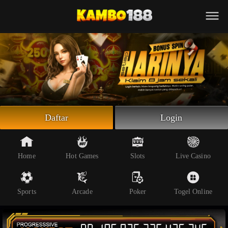
Beranda
Slot Online
Live Casino
Sportsbook
Arcade
Togel Online
Daftar
Login
Poker
Whatsapp
Home
Hot Games
Slots
Live Casino
Telegram
Sports
Arcade
Poker
Togel Online
Livechat