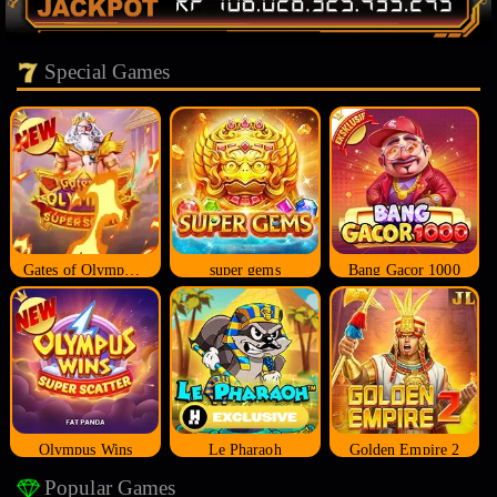
Special Games
Gates of Olympus Super Scatter
super gems
Bang Gacor 1000
Olympus Wins
Le Pharaoh
Golden Empire 2
Popular Games