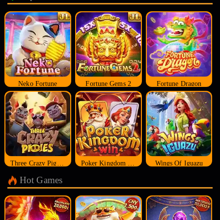
Neko Fortune
Fortune Gems 2
Fortune Dragon
Three Crazy Piggies
Poker Kingdom Win
Wings Of Iguazu
Hot Games