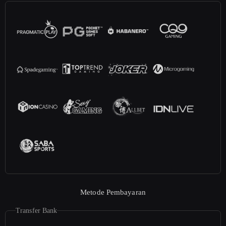
Metode Pembayaran
Transfer Bank