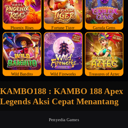
Phoenix Rises
Fortune Tiger
Garuda Gems
Wild Bandito
Wild Fireworks
Treasures of Aztec
KAMBO188 : KAMBO 188 Apex
Legends Aksi Cepat Menantang
Penyedia Games