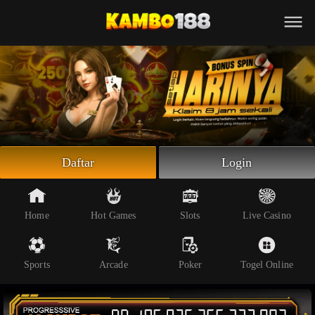
Beranda
Slot Online
Live Casino
Sportsbook
Arcade
Togel Online
Daftar
Login
Poker
Whatsapp
Home
Hot Games
Slots
Live Casino
Telegram
Sports
Arcade
Poker
Togel Online
Livechat