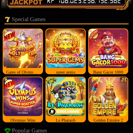
Special Games
Gates of Olympus Super Scatter
super gems
Bang Gacor 1000
Olympus Wins
Le Pharaoh
Golden Empire 2
Popular Games