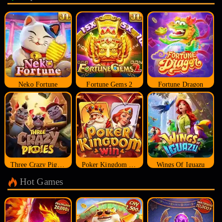
Neko Fortune
Fortune Gems 2
Fortune Dragon
Three Crazy Piggies
Poker Kingdom Win
Wings Of Iguazu
Hot Games