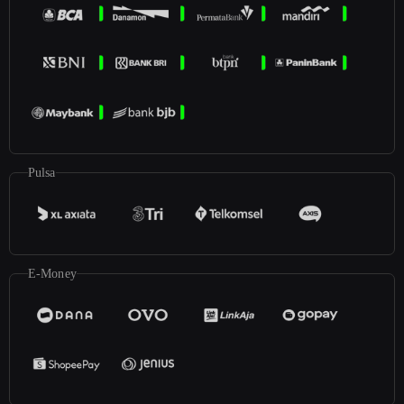
Pulsa
E-Money