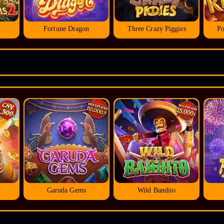
Fortune Dragon
Three Crazy Piggies
P
Garuda Gems
Wild Bandito