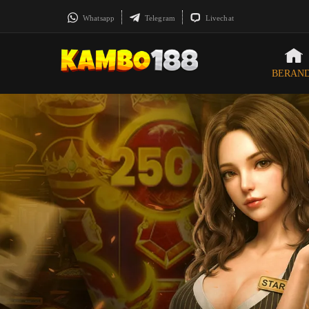
Whatsapp
Telegram
Livechat
BERAN