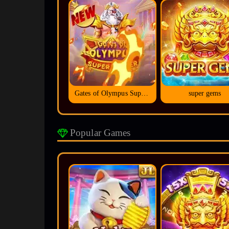
Gates of Olympus Super Scatter
super gems
Popular Games