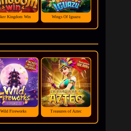
oker Kingdom Win
Wings Of Iguazu
Wild Fireworks
Treasures of Aztec