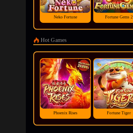
Neko Fortune
Fortune Gems 2
Hot Games
Phoenix Rises
Fortune Tiger