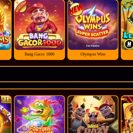
Bang Gacor 1000
Olympus Wins