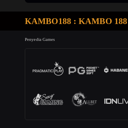
KAMBO188 : KAMBO 188 A
Penyedia Games