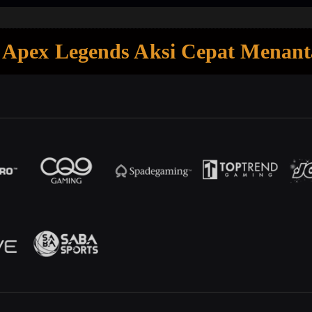
pex Legends Aksi Cepat Menant