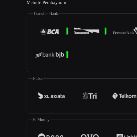
Metode Pembayaran
Transfer Bank
Pulsa
E-Money