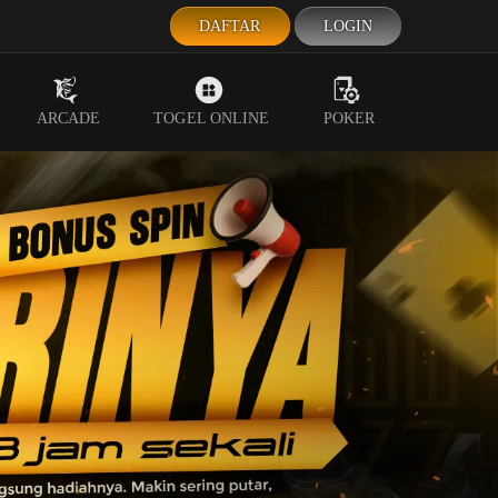
DAFTAR
LOGIN
ARCADE
TOGEL ONLINE
POKER