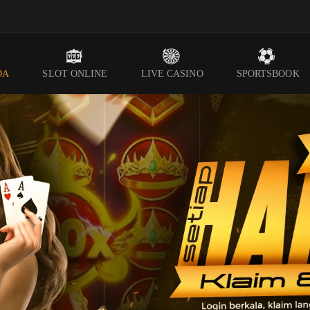
DA
SLOT ONLINE
LIVE CASINO
SPORTSBOOK