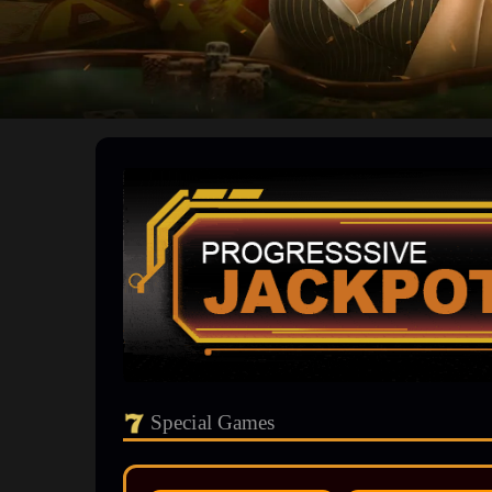
Special Games