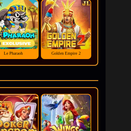
Le Pharaoh
Golden Empire 2