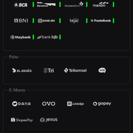
Pulsa
E-Money