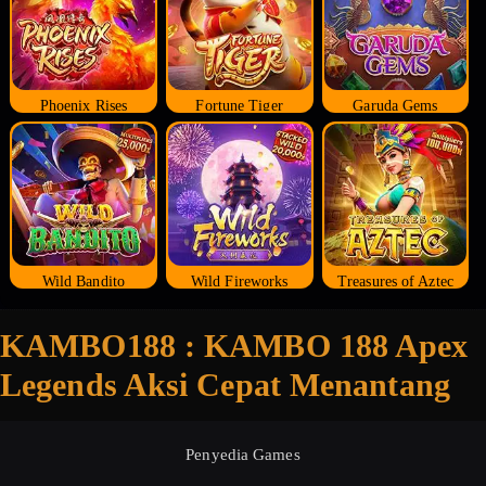
Phoenix Rises
Fortune Tiger
Garuda Gems
Wild Bandito
Wild Fireworks
Treasures of Aztec
KAMBO188 : KAMBO 188 Apex
Legends Aksi Cepat Menantang
Penyedia Games