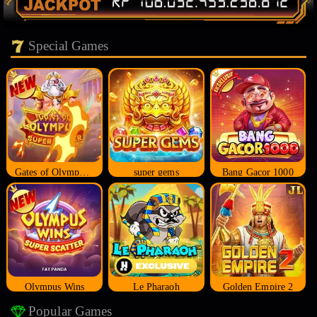
Special Games
Gates of Olympus Super Scatter
super gems
Bang Gacor 1000
Olympus Wins
Le Pharaoh
Golden Empire 2
Popular Games