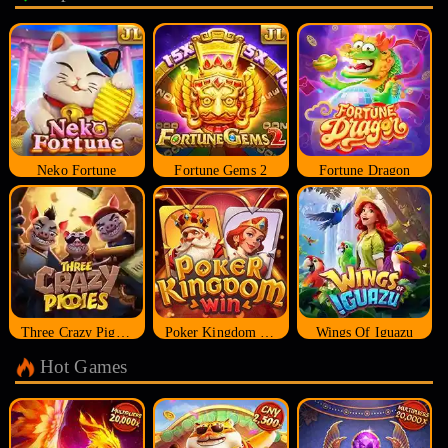
Neko Fortune
Fortune Gems 2
Fortune Dragon
Three Crazy Piggies
Poker Kingdom Win
Wings Of Iguazu
Hot Games