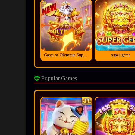
Gates of Olympus Super Scatter
super gems
Popular Games