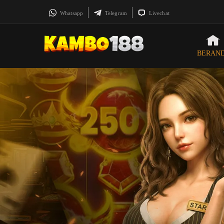
Whatsapp
Telegram
Livechat
BERAN