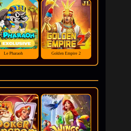
Le Pharaoh
Golden Empire 2