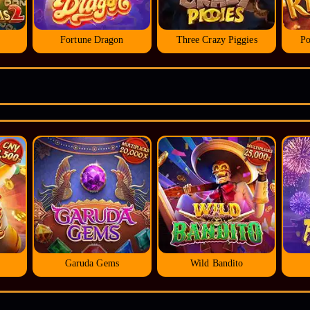
Fortune Dragon
Three Crazy Piggies
P
Garuda Gems
Wild Bandito