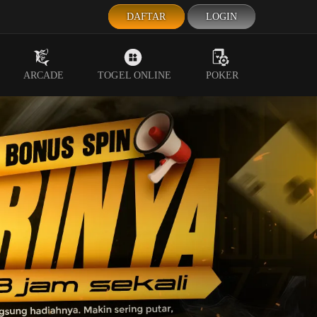
DAFTAR
LOGIN
ARCADE
TOGEL ONLINE
POKER