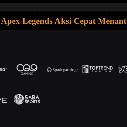
pex Legends Aksi Cepat Menant