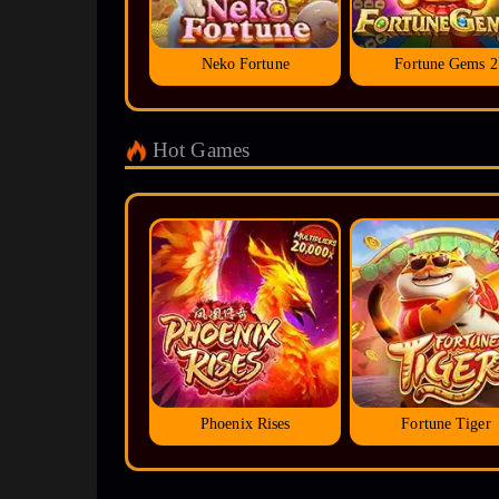
Neko Fortune
Fortune Gems 2
Hot Games
Phoenix Rises
Fortune Tiger