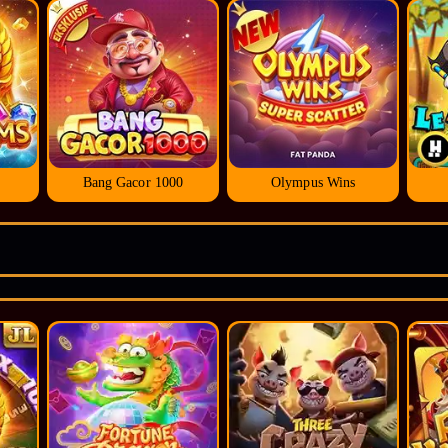
Bang Gacor 1000
Olympus Wins