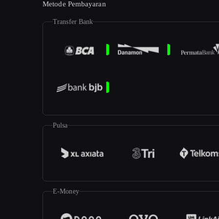
Metode Pembayaran
Transfer Bank
Pulsa
E-Money