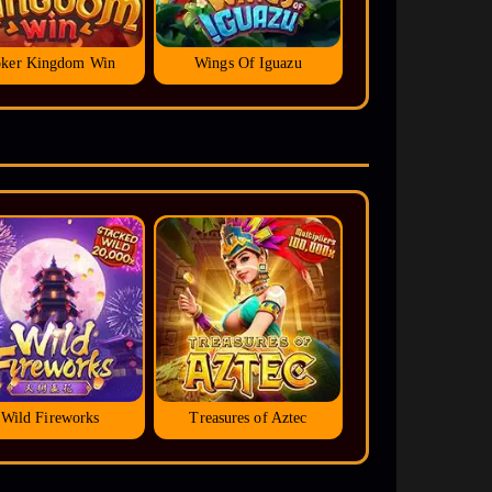
oker Kingdom Win
Wings Of Iguazu
Wild Fireworks
Treasures of Aztec