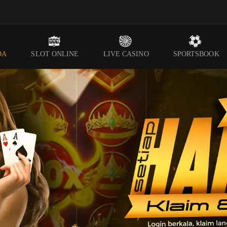
DA
SLOT ONLINE
LIVE CASINO
SPORTSBOOK