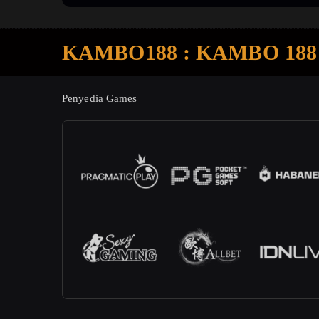
KAMBO188 : KAMBO 188 A
Penyedia Games