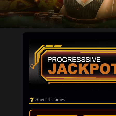
Special Games