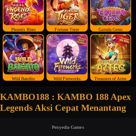
Phoenix Rises
Fortune Tiger
Garuda Gems
Wild Bandito
Wild Fireworks
Treasures of Aztec
KAMBO188 : KAMBO 188 Apex
Legends Aksi Cepat Menantang
Penyedia Games