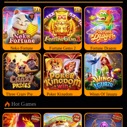
Neko Fortune
Fortune Gems 2
Fortune Dragon
Three Crazy Piggies
Poker Kingdom Win
Wings Of Iguazu
Hot Games