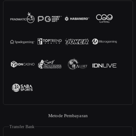
Metode Pembayaran
Transfer Bank