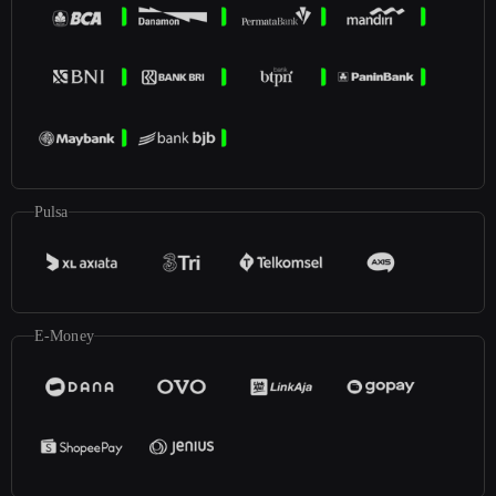
Pulsa
E-Money