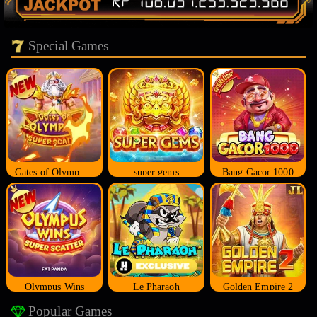
Special Games
Gates of Olympus Super Scatter
super gems
Bang Gacor 1000
Olympus Wins
Le Pharaoh
Golden Empire 2
Popular Games