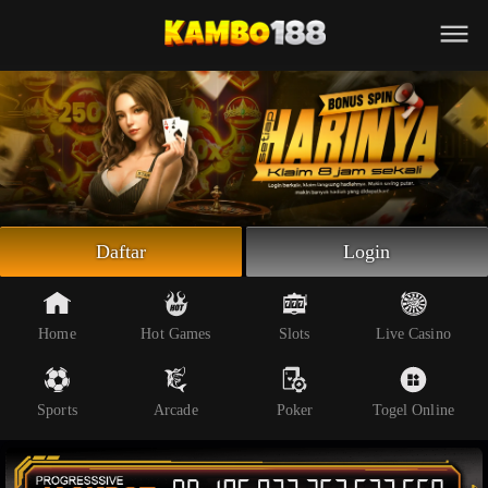
Beranda
Slot Online
Live Casino
Sportsbook
Arcade
Togel Online
Daftar
Login
Poker
Whatsapp
Home
Hot Games
Slots
Live Casino
Telegram
Sports
Arcade
Poker
Togel Online
Livechat