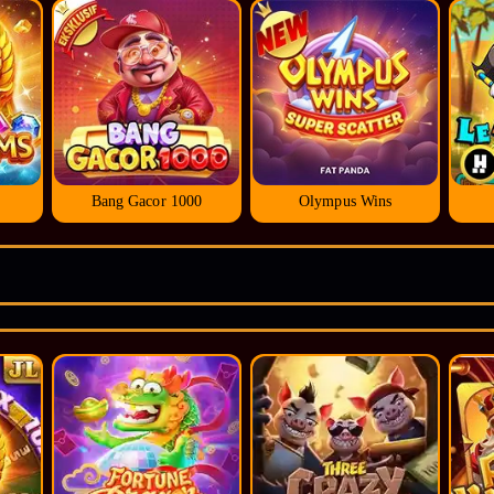
Bang Gacor 1000
Olympus Wins