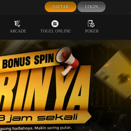
DAFTAR
LOGIN
ARCADE
TOGEL ONLINE
POKER