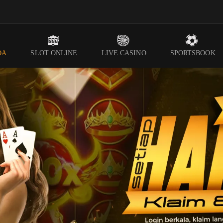
DA
SLOT ONLINE
LIVE CASINO
SPORTSBOOK