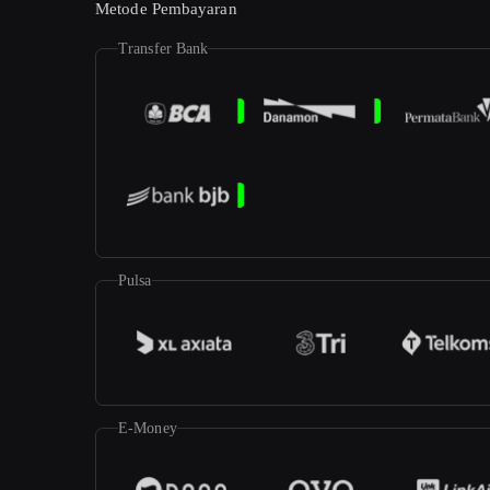
Metode Pembayaran
Transfer Bank
Pulsa
E-Money