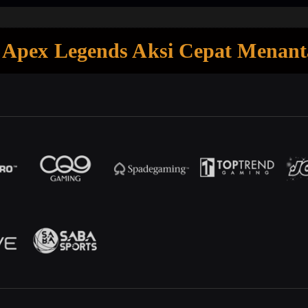
pex Legends Aksi Cepat Menant