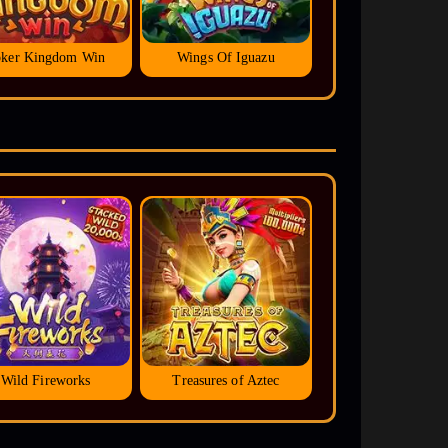
oker Kingdom Win
Wings Of Iguazu
Wild Fireworks
Treasures of Aztec