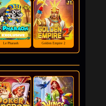
Le Pharaoh
Golden Empire 2