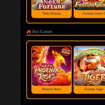
Neko Fortune
Fortune Gems 2
Hot Games
Phoenix Rises
Fortune Tiger