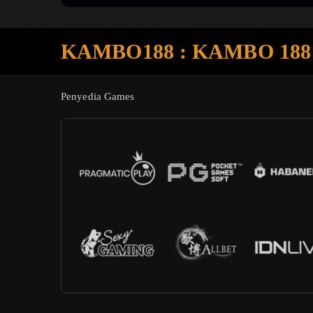
KAMBO188 : KAMBO 188 A
Penyedia Games