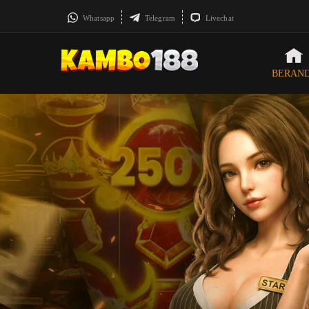
Whatsapp
Telegram
Livechat
BERAN