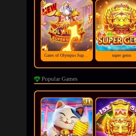
Gates of Olympus Super Scatter
super gems
Popular Games