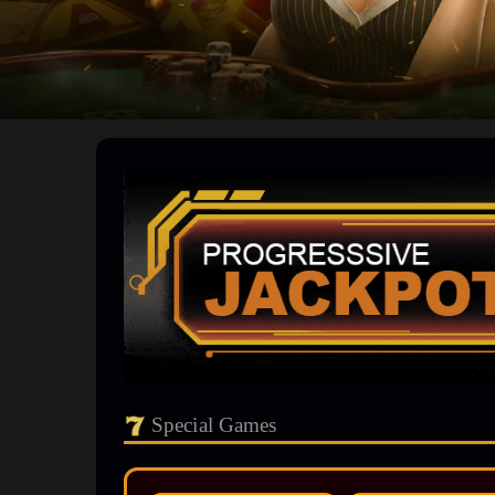
Special Games