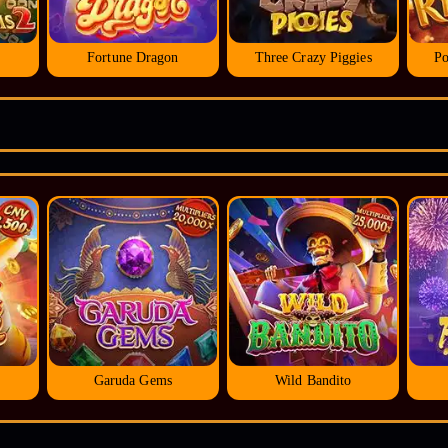
Fortune Dragon
Three Crazy Piggies
P
Garuda Gems
Wild Bandito