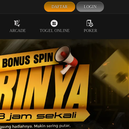
DAFTAR
LOGIN
ARCADE
TOGEL ONLINE
POKER