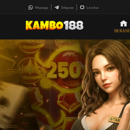
Whatsapp
Telegram
Livechat
BERAN