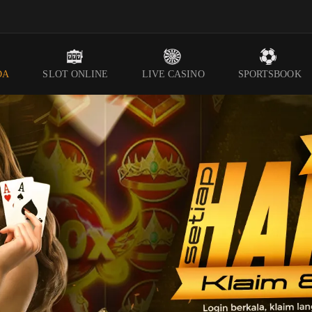
DA
SLOT ONLINE
LIVE CASINO
SPORTSBOOK