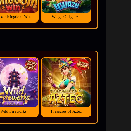
oker Kingdom Win
Wings Of Iguazu
Wild Fireworks
Treasures of Aztec