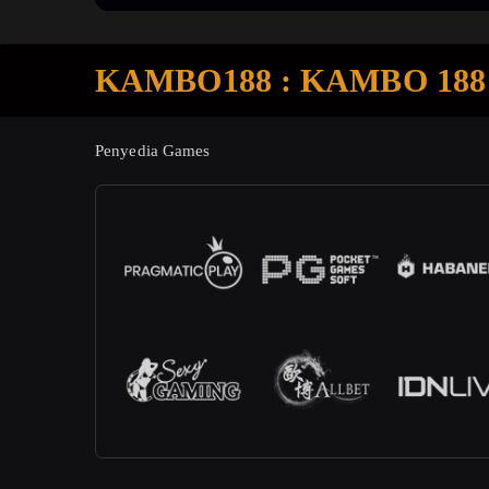
KAMBO188 : KAMBO 188 A
Penyedia Games