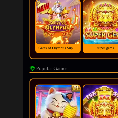
Gates of Olympus Super Scatter
super gems
Popular Games