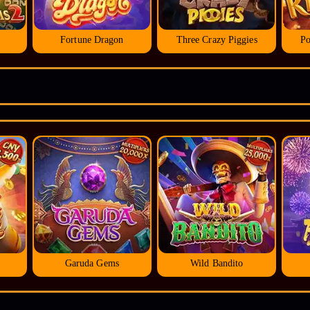
Fortune Dragon
Three Crazy Piggies
P
Garuda Gems
Wild Bandito