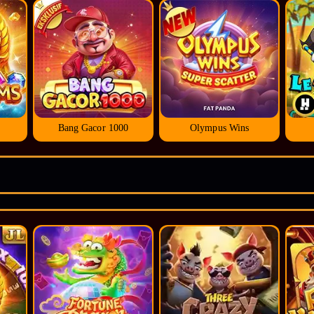
Bang Gacor 1000
Olympus Wins