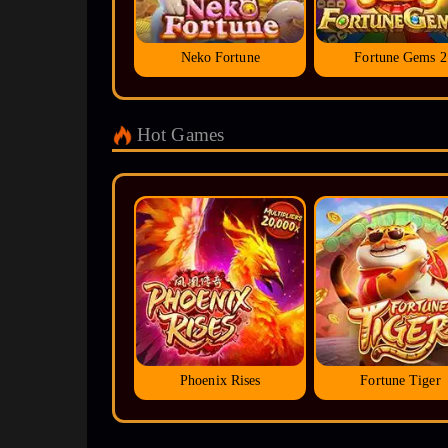
Neko Fortune
Fortune Gems 2
Hot Games
Phoenix Rises
Fortune Tiger