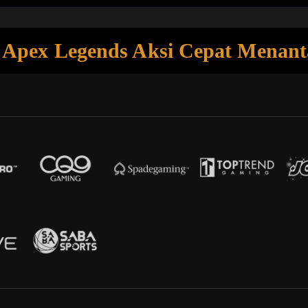
pex Legends Aksi Cepat Menant