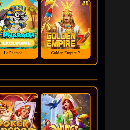
Le Pharaoh
Golden Empire 2