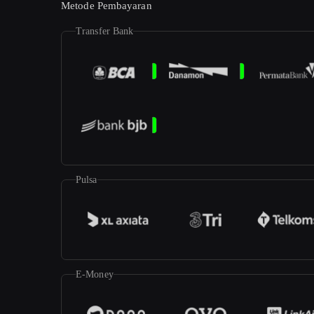
Metode Pembayaran
Transfer Bank
Pulsa
E-Money