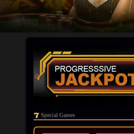
Special Games