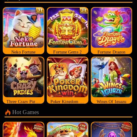
Neko Fortune
Fortune Gems 2
Fortune Dragon
Three Crazy Piggies
Poker Kingdom Win
Wings Of Iguazu
Hot Games