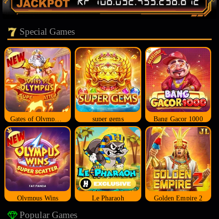
Special Games
Gates of Olympus Super Scatter
super gems
Bang Gacor 1000
Olympus Wins
Le Pharaoh
Golden Empire 2
Popular Games