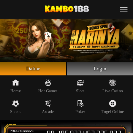
Beranda
Slot Online
Live Casino
Sportsbook
Arcade
Togel Online
Daftar
Login
Poker
Whatsapp
Home
Hot Games
Slots
Live Casino
Telegram
Sports
Arcade
Poker
Togel Online
Livechat