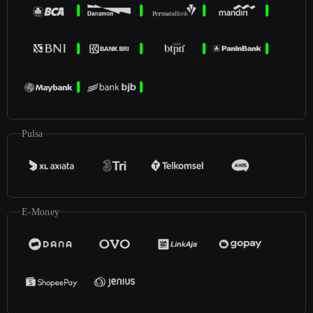
Pulsa
E-Money