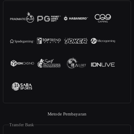
Metode Pembayaran
Transfer Bank