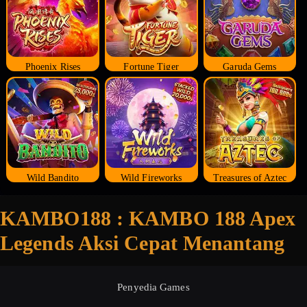
Phoenix Rises
Fortune Tiger
Garuda Gems
Wild Bandito
Wild Fireworks
Treasures of Aztec
KAMBO188 : KAMBO 188 Apex
Legends Aksi Cepat Menantang
Penyedia Games