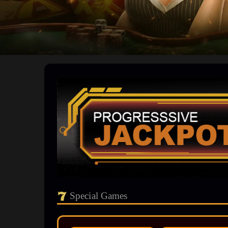
Special Games