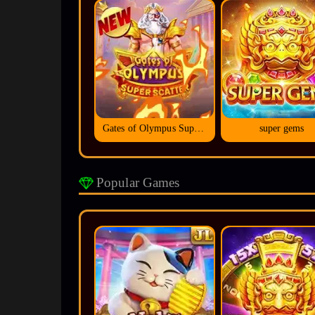
Gates of Olympus Super Scatter
super gems
Popular Games