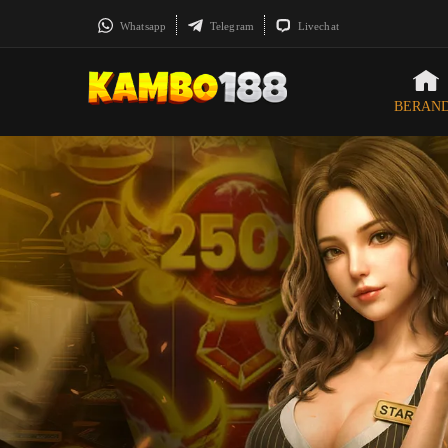
Whatsapp
Telegram
Livechat
BERAN