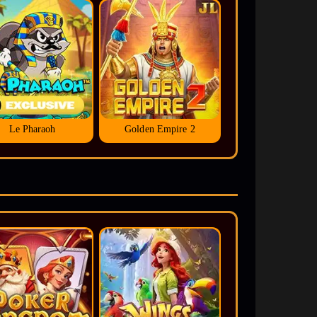
Le Pharaoh
Golden Empire 2