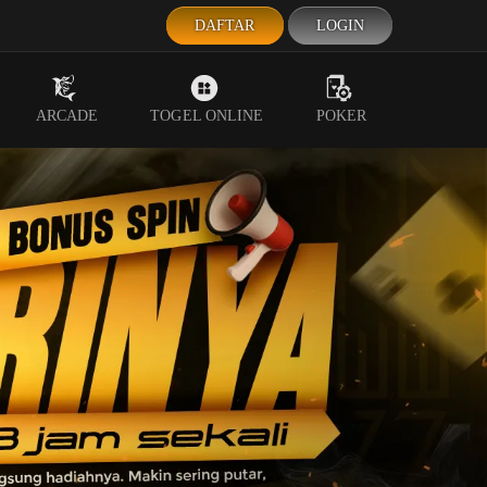
DAFTAR
LOGIN
ARCADE
TOGEL ONLINE
POKER