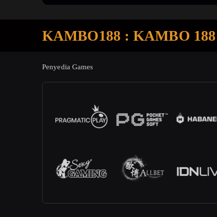
KAMBO188 : KAMBO 188 A
Penyedia Games