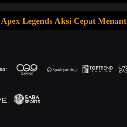
pex Legends Aksi Cepat Menant