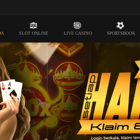
DA
SLOT ONLINE
LIVE CASINO
SPORTSBOOK