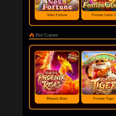
Neko Fortune
Fortune Gems 2
Hot Games
Phoenix Rises
Fortune Tiger