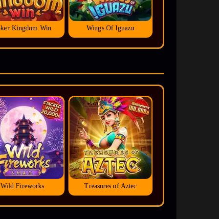
oker Kingdom Win
Wings Of Iguazu
Wild Fireworks
Treasures of Aztec