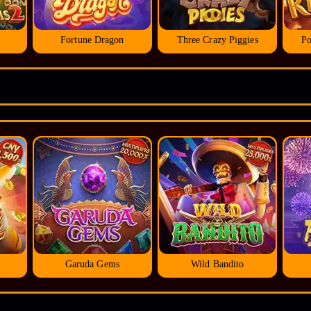
Fortune Dragon
Three Crazy Piggies
P
Garuda Gems
Wild Bandito