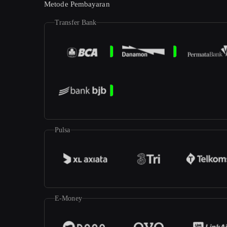
Metode Pembayaran
Transfer Bank
Pulsa
E-Money