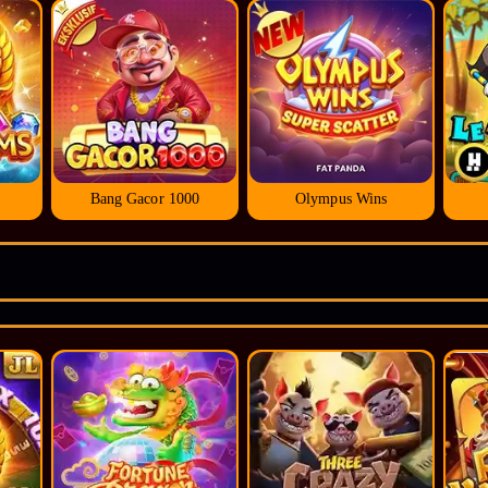
Bang Gacor 1000
Olympus Wins